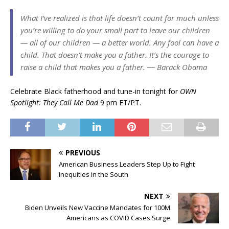
What I’ve realized is that life doesn’t count for much unless
you’re willing to do your small part to leave our children
— all of our children — a better world. Any fool can have a
child. That doesn’t make you a father. It’s the courage to
raise a child that makes you a father. ― Barack Obama
Celebrate Black fatherhood and tune-in tonight for
OWN
Spotlight: They Call Me Dad
9 pm ET/PT.
PREVIOUS
American Business Leaders Step Up to Fight
Inequities in the South
NEXT
Biden Unveils New Vaccine Mandates for 100M
Americans as COVID Cases Surge