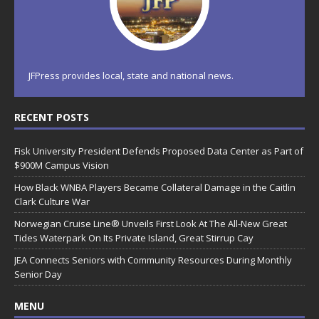
JFPress provides local, state and national news.
RECENT POSTS
Fisk University President Defends Proposed Data Center as Part of
$900M Campus Vision
How Black WNBA Players Became Collateral Damage in the Caitlin
Clark Culture War
Norwegian Cruise Line® Unveils First Look At The All-New Great
Tides Waterpark On Its Private Island, Great Stirrup Cay
JEA Connects Seniors with Community Resources During Monthly
Senior Day
MENU