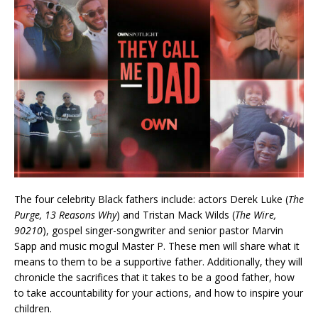
The four celebrity Black fathers include: actors Derek Luke (
The
Purge, 13 Reasons Why
) and Tristan Mack Wilds (
The Wire,
90210
), gospel singer-songwriter and senior pastor Marvin
Sapp and music mogul Master P. These men will share what it
means to them to be a supportive father. Additionally, they will
chronicle the sacrifices that it takes to be a good father, how
to take accountability for your actions, and how to inspire your
children.