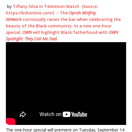
by
Tiffany Silva
in
Television Watch
(Source;
https://bckonline.com/) – The
Oprah Winfrey
Network
continually raises the bar when celebrating the
beauty of the Black community. In a new one-hour
special,
OWN
will highlight Black fatherhood with
OWN
Spotlight: They Call Me Dad.
The one-hour special will premiere on Tuesday, September 14