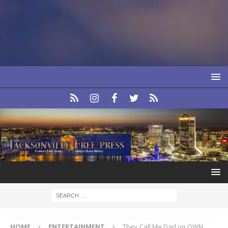
HOME
ENTERTAINMENT
They Call Me Dad on OWN