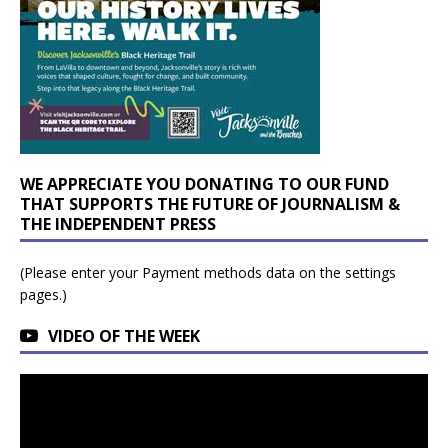
WE APPRECIATE YOU DONATING TO OUR FUND
THAT SUPPORTS THE FUTURE OF JOURNALISM &
THE INDEPENDENT PRESS
(Please enter your Payment methods data on the settings
pages.)
VIDEO OF THE WEEK