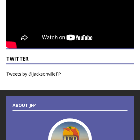
TWITTER
Tweets by @JacksonvilleFP
ABOUT JFP