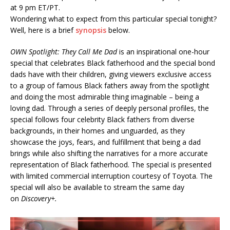
at 9 pm ET/PT.
Wondering what to expect from this particular special tonight?
Well, here is a brief
synopsis
below.
OWN Spotlight: They Call Me Dad
is an inspirational one-hour
special that celebrates Black fatherhood and the special bond
dads have with their children, giving viewers exclusive access
to a group of famous Black fathers away from the spotlight
and doing the most admirable thing imaginable – being a
loving dad. Through a series of deeply personal profiles, the
special follows four celebrity Black fathers from diverse
backgrounds, in their homes and unguarded, as they
showcase the joys, fears, and fulfillment that being a dad
brings while also shifting the narratives for a more accurate
representation of Black fatherhood. The special is presented
with limited commercial interruption courtesy of Toyota. The
special will also be available to stream the same day
on
Discovery+.