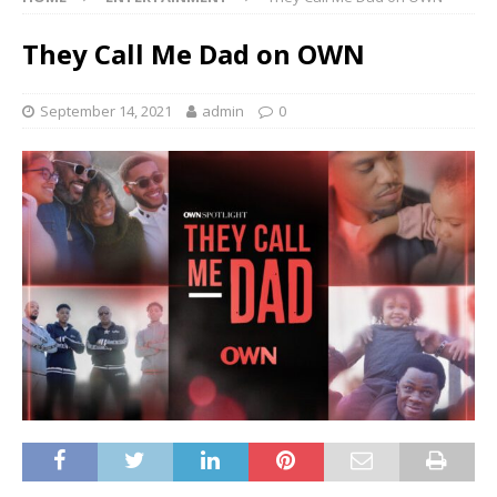
They Call Me Dad on OWN
September 14, 2021
admin
0