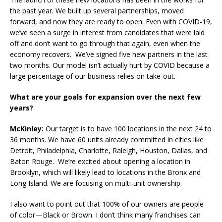
the past year. We built up several partnerships, moved
forward, and now they are ready to open. Even with COVID-19,
we’ve seen a surge in interest from candidates that were laid
off and don’t want to go through that again, even when the
economy recovers. We’ve signed five new partners in the last
two months. Our model isn’t actually hurt by COVID because a
large percentage of our business relies on take-out.
What are your goals for expansion over the next few
years?
McKinley:
Our target is to have 100 locations in the next 24 to
36 months. We have 60 units already committed in cities like
Detroit, Philadelphia, Charlotte, Raleigh, Houston, Dallas, and
Baton Rouge. We’re excited about opening a location in
Brooklyn, which will likely lead to locations in the Bronx and
Long Island. We are focusing on multi-unit ownership.
I also want to point out that 100% of our owners are people
of color—Black or Brown. I don’t think many franchises can