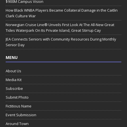
$900M Campus Vision
How Black WNBA Players Became Collateral Damage in the Caitlin
Clark Culture War
Norwegian Cruise Line® Unveils First Look At The All-New Great
Tides Waterpark On Its Private Island, Great Stirrup Cay
JEA Connects Seniors with Community Resources During Monthly
Senior Day
MENU
About Us
Media Kit
Subscribe
Submit Photo
Fictitious Name
Event Submission
Around Town