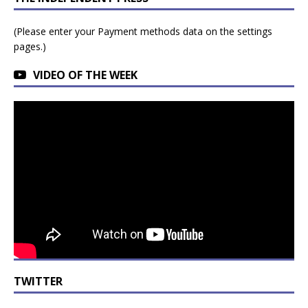
(Please enter your Payment methods data on the settings
pages.)
VIDEO OF THE WEEK
TWITTER