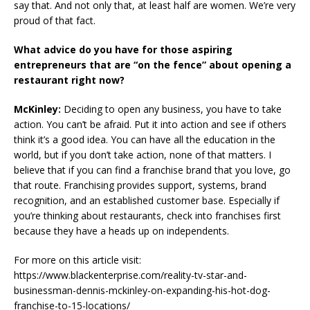
say that. And not only that, at least half are women. We’re very
proud of that fact.
What advice do you have for those aspiring
entrepreneurs that are “on the fence” about opening a
restaurant right now?
McKinley:
Deciding to open any business, you have to take
action. You can’t be afraid. Put it into action and see if others
think it’s a good idea. You can have all the education in the
world, but if you don’t take action, none of that matters. I
believe that if you can find a franchise brand that you love, go
that route. Franchising provides support, systems, brand
recognition, and an established customer base. Especially if
you’re thinking about restaurants, check into franchises first
because they have a heads up on independents.
For more on this article visit:
https://www.blackenterprise.com/reality-tv-star-and-
businessman-dennis-mckinley-on-expanding-his-hot-dog-
franchise-to-15-locations/