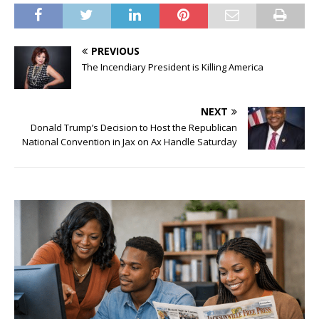
PREVIOUS
The Incendiary President is Killing America
NEXT
Donald Trump’s Decision to Host the Republican
National Convention in Jax on Ax Handle Saturday