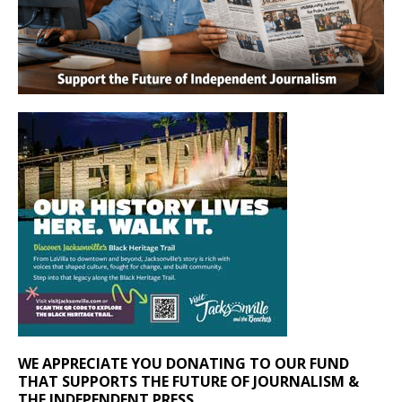
WE APPRECIATE YOU DONATING TO OUR FUND
THAT SUPPORTS THE FUTURE OF JOURNALISM &
THE INDEPENDENT PRESS