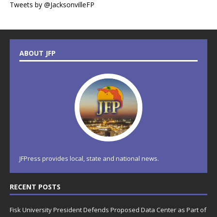
Tweets by @JacksonvilleFP
ABOUT JFP
JFPress provides local, state and national news.
RECENT POSTS
Fisk University President Defends Proposed Data Center as Part of