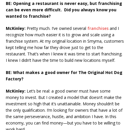
BE: Opening a restaurant is never easy, but franchising
can be even more difficult. Did you always know you
wanted to franchise?
McKinley:
Pretty much. I’ve owned several
franchises
and I
recognize how much easier it is to grow and scale using a
franchise system. At my original location in Smyrna, customers
kept telling me how far they drove just to get to the
restaurant. That’s when I knew it was time to start franchising.
I knew I didn’t have the time to build new locations myself.
BE: What makes a good owner for The Original Hot Dog
Factory?
McKinley:
Let’s be real: a good owner must have some
money to invest. But I created a model that doesn’t make the
investment so high that it’s unattainable. Money shouldn’t be
the only qualification. I’m looking for owners that have a lot of
the same perseverance, hustle, and ambition I have. In this
economy, you can find money—but you have to be willing to
work hard.