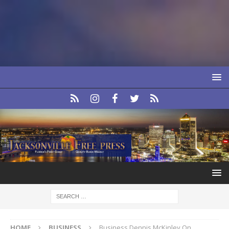
HOME
BUSINESS
Business Dennis McKinley On