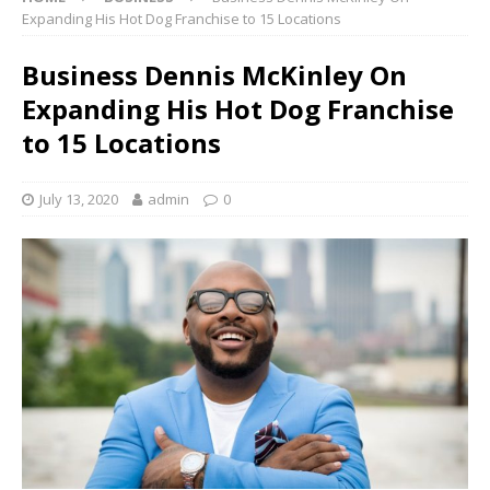
Expanding His Hot Dog Franchise to 15 Locations
Business Dennis McKinley On
Expanding His Hot Dog Franchise
to 15 Locations
July 13, 2020
admin
0