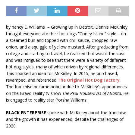
by nancy E. Williams – Growing up in Detroit, Dennis McKinley
thought everyone ate their hot dogs “Coney Island” style—on
a steamed bun and topped with chili sauce, chopped raw
onion, and a squiggle of yellow mustard. After graduating from
college and starting to travel, he realized that wasn’t the case
and was intrigued to see that there were a variety of different
hot dog styles, many of which driven by regional differences.
This sparked an idea for McKinley. In 2015, he purchased,
revamped, and rebranded
The Original Hot Dog Factory
.
The franchise became popular due to McKinley’s appearances
on the Bravo reality tv show
The Real Housewives of Atlanta
. He
is engaged to reality star Porsha Williams.
BLACK ENTERPRISE
spoke with McKinley about the franchise
and the growth it has experienced, despite the challenges of
2020.