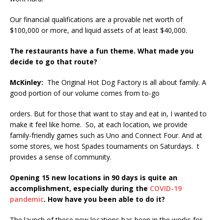
Our financial qualifications are a provable net worth of
$100,000 or more, and liquid assets of at least $40,000.
The restaurants have a fun theme. What made you
decide to go that route?
McKinley:
The Original Hot Dog Factory is all about family. A
good portion of our volume comes from to-go
orders. But for those that want to stay and eat in, I wanted to
make it feel like home. So, at each location, we provide
family-friendly games such as Uno and Connect Four. And at
some stores, we host Spades tournaments on Saturdays. t
provides a sense of community.
Opening 15 new locations in 90 days is quite an
accomplishment, especially during the
COVID-19
pandemic
. How have you been able to do it?
The launch of these new locations has been in the works for