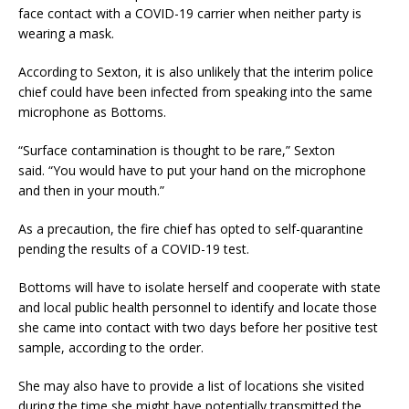
face contact with a COVID-19 carrier when neither party is
wearing a mask.
According to Sexton, it is also unlikely that the interim police
chief could have been infected from speaking into the same
microphone as Bottoms.
“Surface contamination is thought to be rare,” Sexton
said. “You would have to put your hand on the microphone
and then in your mouth.”
As a precaution, the fire chief has opted to self-quarantine
pending the results of a COVID-19 test.
Bottoms will have to isolate herself and cooperate with state
and local public health personnel to identify and locate those
she came into contact with two days before her positive test
sample, according to the order.
She may also have to provide a list of locations she visited
during the time she might have potentially transmitted the