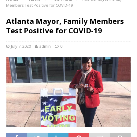
Members Test Positive for COVID-19
Atlanta Mayor, Family Members
Test Positive for COVID-19
July 7, 2020
admin
0