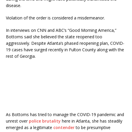
disease.
Violation of the order is considered a misdemeanor.
In interviews on CNN and ABC’s “Good Morning America,”
Bottoms said she believed the state reopened too
aggressively. Despite Atlanta’s phased reopening plan, COVID-
19 cases have surged recently in Fulton County along with the
rest of Georgia.
As Bottoms has tried to manage the COVID-19 pandemic and
unrest over
police brutality
here in Atlanta, she has steadily
emerged as a legitimate
contender
to be presumptive