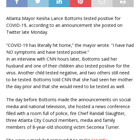
Atlanta Mayor Keisha Lance Bottoms tested positive for
COVID-19, according to an announcement she posted on
Twitter late Monday.
“COVID-19 has literally hit home,” the mayor wrote. “I have had
NO symptoms and have tested positive.”
In an interview with CNN hours later, Bottoms said her
husband and one of their children also tested positive for the
virus. Another child tested negative, and two others still need
to be tested. Bottoms told CNN that she had seen her mother
the day prior and that she would need to be tested as well.
The day before Bottoms made the announcements on social
media and national television, she hosted a news conference
filled with a room full of police, fire Chief Randall Slaughter,
three Atlanta City Council members, media and family
members of 8-year-old shooting victim Secoriea Turner.