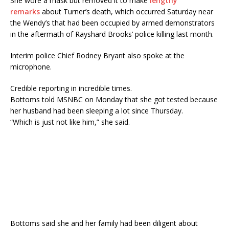
She wore a mask but removed it to make
lengthy
remarks
about Turner’s death, which occurred Saturday near
the Wendy’s that had been occupied by armed demonstrators
in the aftermath of Rayshard Brooks’ police killing last month.
Interim police Chief Rodney Bryant also spoke at the
microphone.
Credible reporting in incredible times.
Bottoms told MSNBC on Monday that she got tested because
her husband had been sleeping a lot since Thursday.
“Which is just not like him,” she said.
Bottoms said she and her family had been diligent about