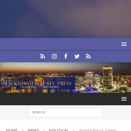
HOME
NEWS
POLITICAL
Atlanta Mayor, Family