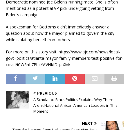
Democratic nominee Joe Biden’s running mate. She is often
mentioned as a potential VP pick undergoing vetting from
Biden’s campaign.
A spokesman for Bottoms didn’t immediately answer a
question about how the mayor planned to govern the city
while isolating herself from others.
For more on this story visit: https://www.ajc.com/news/local-
govt–politics/atlanta-mayor-family-members-test-positive-for-
covid/iCW5nL7PbcYAVNkIDqtfXM/
PREVIOUS
A Scholar of Black Politics Explains Why There
Aren’t National African American Leaders in This
Moment
NEXT
Thandie Newton Says Hollywood Executive Amy