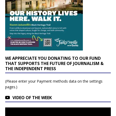
WE APPRECIATE YOU DONATING TO OUR FUND
THAT SUPPORTS THE FUTURE OF JOURNALISM &
THE INDEPENDENT PRESS
(Please enter your Payment methods data on the settings
pages.)
VIDEO OF THE WEEK