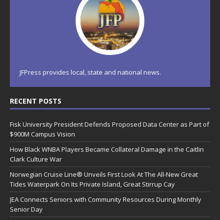
JFPress provides local, state and national news.
RECENT POSTS
Fisk University President Defends Proposed Data Center as Part of
$900M Campus Vision
How Black WNBA Players Became Collateral Damage in the Caitlin
Clark Culture War
Norwegian Cruise Line® Unveils First Look At The All-New Great
Tides Waterpark On Its Private Island, Great Stirrup Cay
JEA Connects Seniors with Community Resources During Monthly
Senior Day