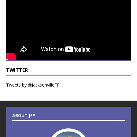
TWITTER
Tweets by @JacksonvilleFP
ABOUT JFP