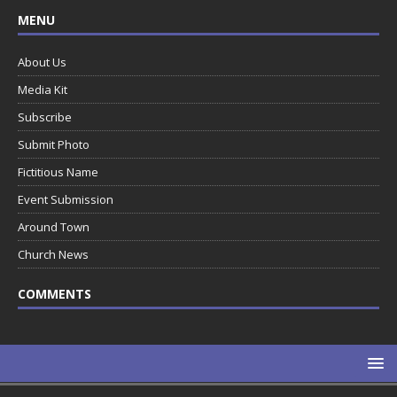
MENU
About Us
Media Kit
Subscribe
Submit Photo
Fictitious Name
Event Submission
Around Town
Church News
COMMENTS