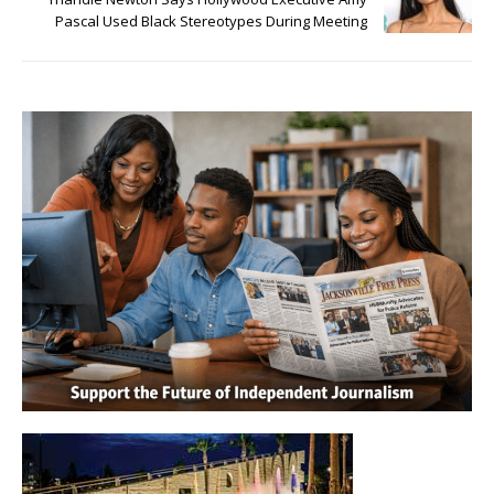
Pascal Used Black Stereotypes During Meeting