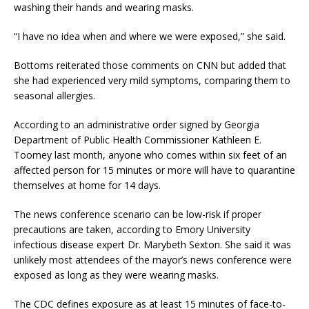
washing their hands and wearing masks.
“I have no idea when and where we were exposed,” she said.
Bottoms reiterated those comments on CNN but added that
she had experienced very mild symptoms, comparing them to
seasonal allergies.
According to an administrative order signed by Georgia
Department of Public Health Commissioner Kathleen E.
Toomey last month, anyone who comes within six feet of an
affected person for 15 minutes or more will have to quarantine
themselves at home for 14 days.
The news conference scenario can be low-risk if proper
precautions are taken, according to Emory University
infectious disease expert Dr. Marybeth Sexton. She said it was
unlikely most attendees of the mayor’s news conference were
exposed as long as they were wearing masks.
The CDC defines exposure as at least 15 minutes of face-to-