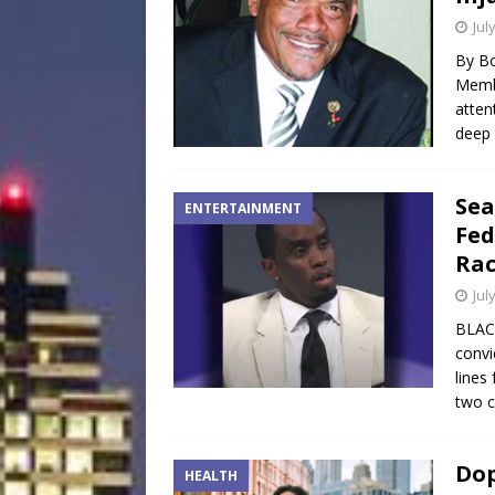
Jul
By Bo
Membe
atten
deep 
Sea
ENTERTAINMENT
Fed
Rac
Jul
BLAC
convi
lines
two c
Dop
HEALTH