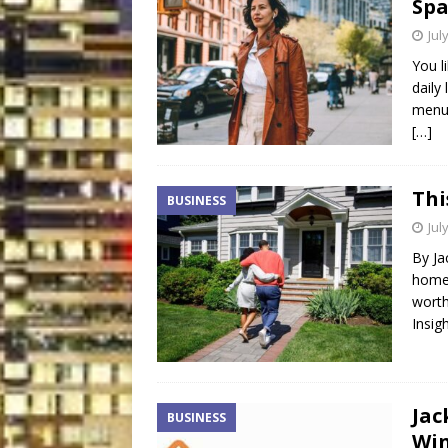
Spa
Jul
You l
daily
menu.
[…]
Thi
BUSINESS
Jul
By Ja
homeo
worth
Insig
Jac
BUSINESS
Win