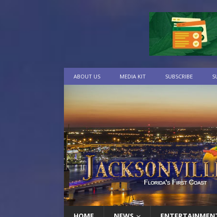
ABOUT US
MEDIA KIT
SUBSCRIBE
S
HOME
NEWS
ENTERTAINMEN