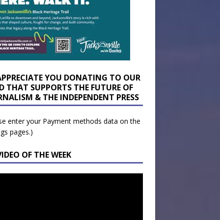
APPRECIATE YOU DONATING TO OUR
D THAT SUPPORTS THE FUTURE OF
RNALISM & THE INDEPENDENT PRESS
se enter your Payment methods data on the
ngs pages.)
VIDEO OF THE WEEK