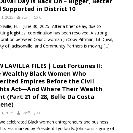
 Duval Day is Back On – Bigger, Better
 Supported in District 10
y 1, 2025
Staff
0
onville, FL – June 30, 2025- After a brief delay, due to
tting logistics, coordination has been resolved. A strong
boration between Councilwoman Ju’Coby Pittman, Lil Duval,
ity of Jacksonville, and Community Partners is moving
[…]
 LAVILLA FILES | Lost Fortunes II:
e Wealthy Black Women Who
erited Empires Before the Civil
hts Act—And Where Their Wealth
t (Part 21 of 28, Belle Da Costa
ene)
y 1, 2025
Staff
0
nes, we celebrated Black women entrepreneurs and business
ghts Era marked by President Lyndon B. Johnson’s signing of