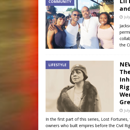
Lil
COMMUNITY
and
Jul
Jacks
permi
colla
the C
NEW
LIFESTYLE
Th
Inh
Rig
Wen
Gre
Jul
In the first part of this series, Lost Fortu
owners who built empires before the Civil Ri