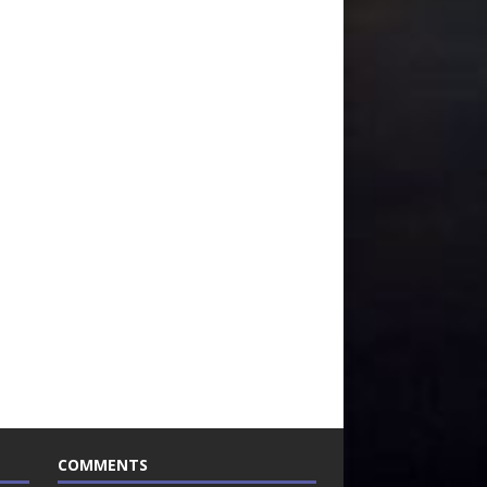
COMMENTS