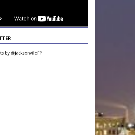
TTER
s by @JacksonvilleFP