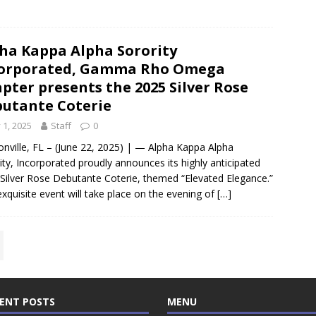
ha Kappa Alpha Sorority
corporated, Gamma Rho Omega
pter presents the 2025 Silver Rose
utante Coterie
y 1, 2025
Staff
0
onville, FL – (June 22, 2025) | — Alpha Kappa Alpha
ity, Incorporated proudly announces its highly anticipated
Silver Rose Debutante Coterie, themed “Elevated Elegance.”
exquisite event will take place on the evening of
[…]
ENT POSTS
MENU