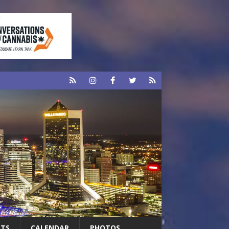
RTS
CALENDAR
PHOTOS