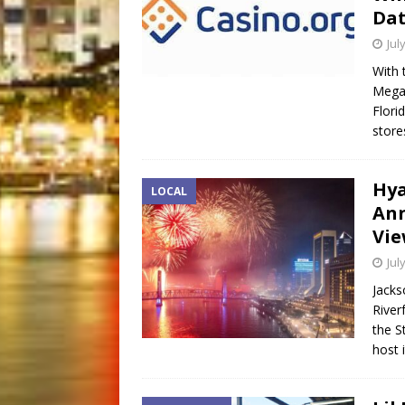
Dat
Jul
With 
Mega 
Flori
store
Hya
LOCAL
Ann
Vie
Jul
Jacks
River
the S
host 