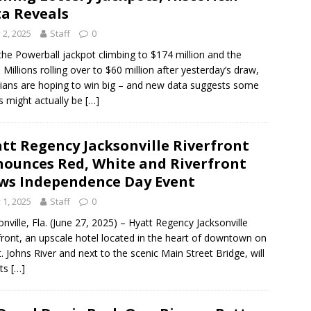
a Reveals
y 2, 2025
Staff
0
the Powerball jackpot climbing to $174 million and the
Millions rolling over to $60 million after yesterday’s draw,
dians are hoping to win big – and new data suggests some
s might actually be
[…]
tt Regency Jacksonville Riverfront
ounces Red, White and Riverfront
ws Independence Day Event
y 1, 2025
Staff
0
onville, Fla. (June 27, 2025) – Hyatt Regency Jacksonville
front, an upscale hotel located in the heart of downtown on
t. Johns River and next to the scenic Main Street Bridge, will
its
[…]