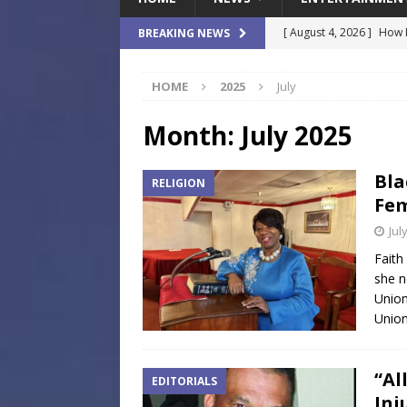
[ August 4, 2026 ]
How B
BREAKING NEWS
Culture War
SPORTS
HOME
2025
July
[ August 4, 2026 ]
Norwe
Waterpark On Its Private
Month:
July 2025
[ August 4, 2026 ]
JEA C
Bla
RELIGION
Day
COMMUNITY
Fem
[ August 3, 2026 ]
A New
Jul
Brings Affordable Home
Faith
she n
LOCAL
Union
[ August 4, 2026 ]
Fisk 
Union
$900M Campus Vision
“Al
EDITORIALS
Inj