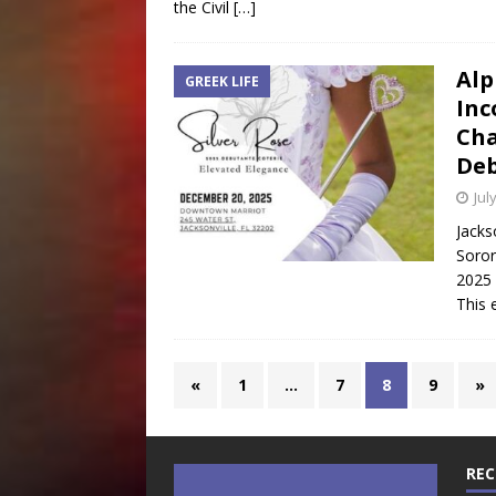
the Civil
[…]
Alp
GREEK LIFE
In
Cha
Deb
Jul
Jacks
Soror
2025 
This 
«
1
…
7
8
9
»
REC