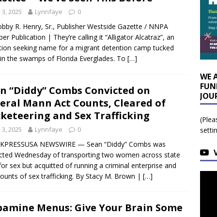
y 3, 2025
Lynnfaye
0
bby R. Henry, Sr., Publisher Westside Gazette / NNPA
r Publication | They’re calling it “Alligator Alcatraz”, an
tion seeking name for a migrant detention camp tucked
in the swamps of Florida Everglades. To
[…]
WE 
FUN
n “Diddy” Combs Convicted on
JOU
eral Mann Act Counts, Cleared of
keteering and Sex Trafficking
(Plea
y 3, 2025
Lynnfaye
0
setti
KPRESSUSA NEWSWIRE — Sean “Diddy” Combs was
cted Wednesday of transporting two women across state
 for sex but acquitted of running a criminal enterprise and
ounts of sex trafficking. By Stacy M. Brown |
[…]
amine Menus: Give Your Brain Some