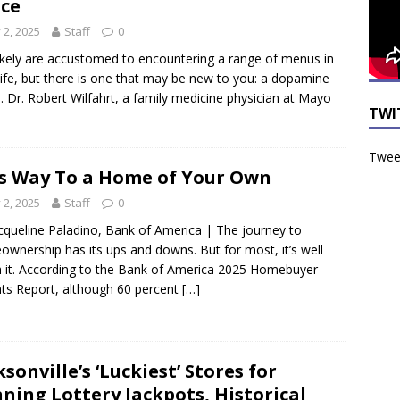
ce
y 2, 2025
Staff
0
ikely are accustomed to encountering a range of menus in
 life, but there is one that may be new to you: a dopamine
 Dr. Robert Wilfahrt, a family medicine physician at Mayo
TWI
Tweet
s Way To a Home of Your Own
y 2, 2025
Staff
0
cqueline Paladino, Bank of America | The journey to
wnership has its ups and downs. But for most, it’s well
 it. According to the Bank of America 2025 Homebuyer
hts Report, although 60 percent
[…]
ksonville’s ‘Luckiest’ Stores for
ning Lottery Jackpots, Historical