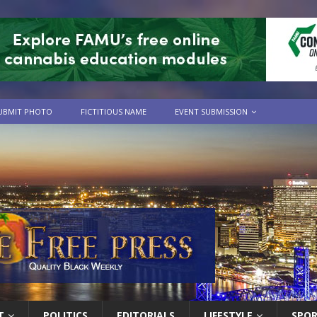
UBMIT PHOTO
FICTITIOUS NAME
EVENT SUBMISSION
T
POLITICS
EDITORIALS
LIFESTYLE
SPO