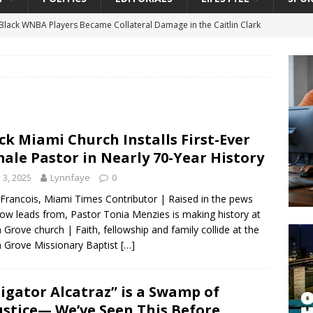
lack WNBA Players Became Collateral Damage in the Caitlin Clark
gian Cruise Line® Unveils First Look At The All-New Great Tides
 Island, Great Stirrup Cay
URBAN TRAVELER
onnects Seniors with Community Resources During Monthly Senior
ck Miami Church Installs First-Ever
ale Pastor in Nearly 70-Year History
 Beginning for Jacksonville’s Urban Core: Roosevelt Commons
y 3, 2025
Lynnfaye
0
ownership to a Community Long Waiting for Investment
 Francois, Miami Times Contributor | Raised in the pews
ow leads from, Pastor Tonia Menzies is making history at
 Grove church | Faith, fellowship and family collide at the
University President Defends Proposed Data Center as Part of
 Grove Missionary Baptist
[…]
EDUCATION
ligator Alcatraz” is a Swamp of
ustice— We’ve Seen This Before