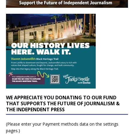
WE APPRECIATE YOU DONATING TO OUR FUND
THAT SUPPORTS THE FUTURE OF JOURNALISM &
THE INDEPENDENT PRESS
(Please enter your Payment methods data on the settings
pages.)