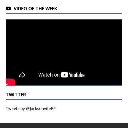
VIDEO OF THE WEEK
TWITTER
Tweets by @JacksonvilleFP