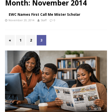
Month:
November 2014
EWC Names First Call Me Mister Scholar
November 20, 2014
Staff
0
«
1
2
3