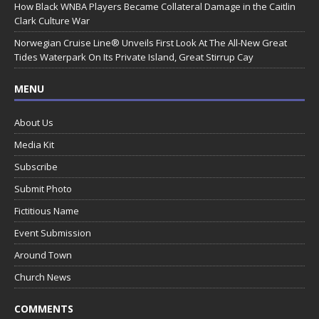
How Black WNBA Players Became Collateral Damage in the Caitlin
Clark Culture War
Norwegian Cruise Line® Unveils First Look At The All-New Great
Tides Waterpark On Its Private Island, Great Stirrup Cay
MENU
About Us
Media Kit
Subscribe
Submit Photo
Fictitious Name
Event Submission
Around Town
Church News
COMMENTS