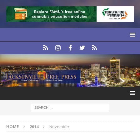
HOME
2014
November