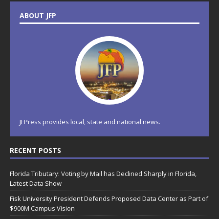
ABOUT JFP
JFPress provides local, state and national news.
RECENT POSTS
Florida Tributary: Voting by Mail has Declined Sharply in Florida,
Latest Data Show
Fisk University President Defends Proposed Data Center as Part of
$900M Campus Vision