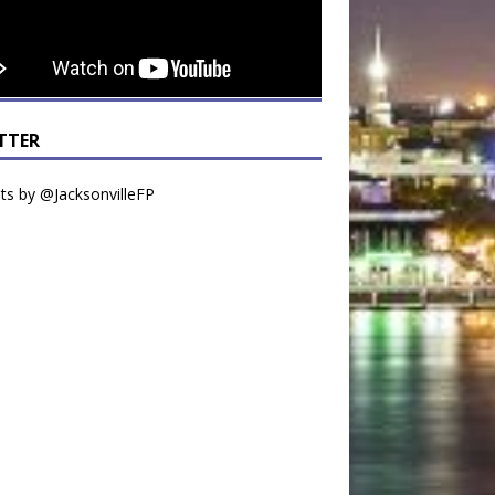
TTER
s by @JacksonvilleFP