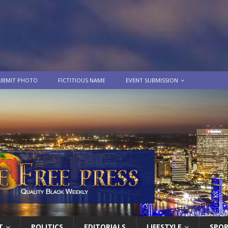
UBMIT PHOTO
FICTITIOUS NAME
EVENT SUBMISSION
T
POLITICS
EDITORIALS
LIFESTYLE
SPO