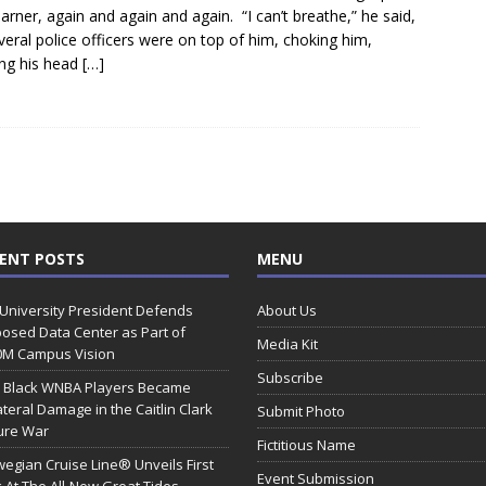
Garner, again and again and again. “I can’t breathe,” he said,
veral police officers were on top of him, choking him,
ng his head
[…]
ENT POSTS
MENU
 University President Defends
About Us
osed Data Center as Part of
Media Kit
0M Campus Vision
Subscribe
 Black WNBA Players Became
ateral Damage in the Caitlin Clark
Submit Photo
ure War
Fictitious Name
egian Cruise Line® Unveils First
Event Submission