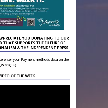
APPRECIATE YOU DONATING TO OUR
D THAT SUPPORTS THE FUTURE OF
RNALISM & THE INDEPENDENT PRESS
se enter your Payment methods data on the
ngs pages.)
VIDEO OF THE WEEK