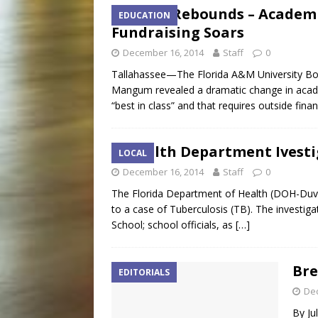
FAMU Rebounds – Academi
EDUCATION
Fundraising Soars
December 16, 2014
Staff
0
Tallahassee—The Florida A&M University Bo
Mangum revealed a dramatic change in acad
“best in class” and that requires outside fina
Health Department Ivesti
LOCAL
December 16, 2014
Staff
0
The Florida Department of Health (DOH-Duval) 
to a case of Tuberculosis (TB). The investiga
School; school officials, as
[…]
Bre
EDITORIALS
De
By Ju