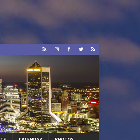
RTS
CALENDAR
PHOTOS