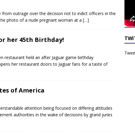
from outrage over the decision not to indict officers in the
 the photo of a nude pregnant woman at a
[…]
TWI
or her 45th Birthday!
Tweet
n restaurant held an after Jaguar game birthday
ens her restaurant doors to Jaguar fans for a taste of
tes of America
standable attention being focused on differing attitudes
ent authorities in the wake of decisions by grand juries