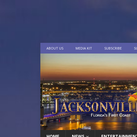
ABOUT US
MEDIA KIT
SUBSCRIBE
S
HOME
NEWS
ENTERTAINMEN