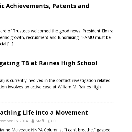
c Achievements, Patents and
ard of Trustees welcomed the good news. President Elmira
emic growth, recruitment and fundraising. “FAMU must be
ncial
[…]
gating TB at Raines High School
is currently involved in the contact investigation related
tion involves an active case at William M. Raines High
athing Life Into a Movement
cember 16, 2014
Staff
0
lianne Malveaux NNPA Columnist “I can’t breathe,” gasped