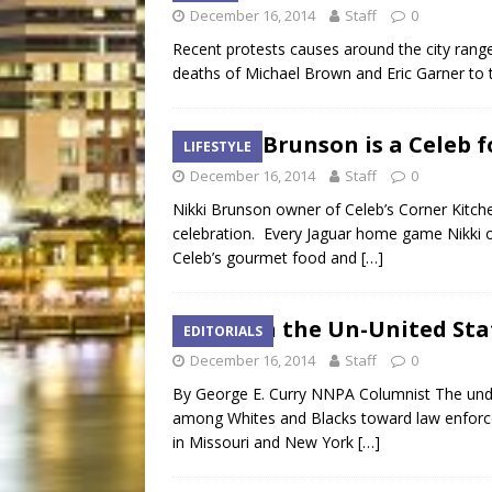
December 16, 2014
Staff
0
Recent protests causes around the city range 
deaths of Michael Brown and Eric Garner to
Nikki Brunson is a Celeb f
LIFESTYLE
December 16, 2014
Staff
0
Nikki Brunson owner of Celeb’s Corner Kitche
celebration. Every Jaguar home game Nikki op
Celeb’s gourmet food and
[…]
Race in the Un-United Sta
EDITORIALS
December 16, 2014
Staff
0
By George E. Curry NNPA Columnist The under
among Whites and Blacks toward law enforcem
in Missouri and New York
[…]