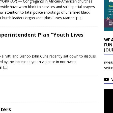
ORK (AP) — Congregants in African-American churches
nwide have worn black to services and said special prayers
aw attention to fatal police shootings of unarmed black
Church leaders organized “Black Lives Matter”
[…]
uperintendent Plan “Youth Lives
WE 
FUN
JOU
ai Vitti and Bishop John Guns recently sat down to discuss
led by the increased youth violence in northwest
(Plea
al
[…]
setti
sters