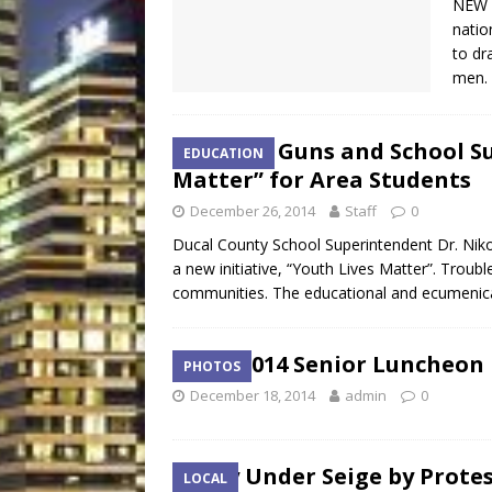
NEW Y
natio
to dr
men. 
Bishop Guns and School S
EDUCATION
Matter” for Area Students
December 26, 2014
Staff
0
Ducal County School Superintendent Dr. Nikol
a new initiative, “Youth Lives Matter”. Troub
communities. The educational and ecumenic
COJ 2014 Senior Luncheon
PHOTOS
December 18, 2014
admin
0
City Under Seige by Prote
LOCAL