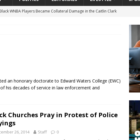
lack WNBA Players Became Collateral Damage in the Caitlin Clark
gian Cruise Line® Unveils First Look At The All-New Great Tides
 Island, Great Stirrup Cay
URBAN TRAVELER
onnects Seniors with Community Resources During Monthly Senior
 Beginning for Jacksonville’s Urban Core: Roosevelt Commons
ented an honorary doctorate to Edward Waters College (EWC)
ownership to a Community Long Waiting for Investment
n of his decades of service in law enforcement and
University President Defends Proposed Data Center as Part of
ck Churches Pray in Protest of Police
EDUCATION
yings
cember 26, 2014
Staff
0