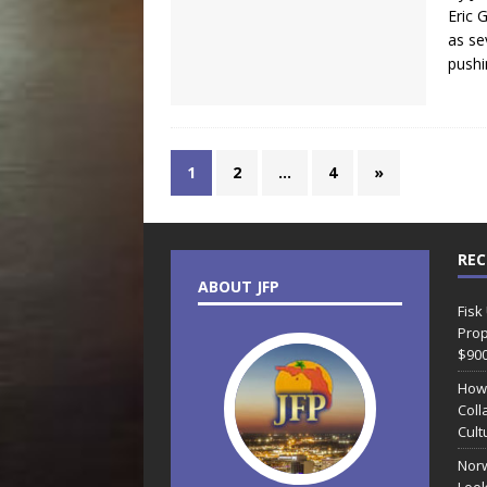
Eric 
as se
pushi
1
2
…
4
»
REC
ABOUT JFP
Fisk
Prop
$90
How
Coll
Cult
Norw