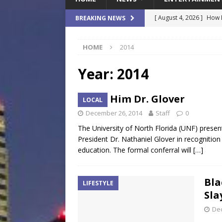
[ August 4, 2026 ]
How B
BREAKING NEWS
Culture War
SPORTS
HOME
2014
[ August 4, 2026 ]
Norwe
Waterpark On Its Private
Year:
2014
[ August 4, 2026 ]
JEA C
Call Him Dr. Glover
LOCAL
Day
COMMUNITY
December 26, 2014
Staff
0
[ August 3, 2026 ]
A New
The University of North Florida (UNF) pres
Brings Affordable Home
President Dr. Nathaniel Glover in recognitio
education. The formal conferral will
[…]
LOCAL
[ August 4, 2026 ]
Fisk 
Bla
LIFESTYLE
$900M Campus Vision
Sla
De