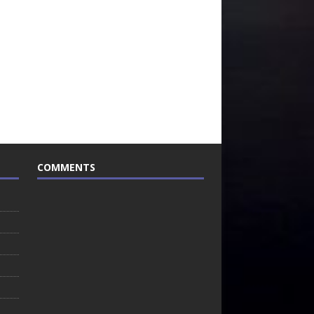
COMMENTS