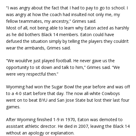
“I was angry about the fact that I had to pay to go to school. I
was angry at how the coach had insulted not only me, my
fellow teammates, my ancestry,” Grimes said.
Most of all, not being able to learn why Eaton acted as harshly
as he did bothers Black 14 members. Eaton could have
defused the situation simply by telling the players they couldn’t
wear the armbands, Grimes said.
“We would’ve just played football. He never gave us the
opportunity to sit down and talk to him,” Grimes said. “We
were very respectful then.”
Wyoming had won the Sugar Bowl the year before and was off
to a 4-0 start before that day. The now all-white Cowboys
went on to beat BYU and San Jose State but lost their last four
games.
After Wyoming finished 1-9 in 1970, Eaton was demoted to
assistant athletic director. He died in 2007, leaving the Black 14
without an apology or explanation.