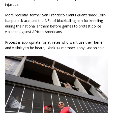
injustice.
More recently, former San Francisco Giants quarterback Colin
Kaepernick accused the NFL of blackballing him for kneeling
during the national anthem before games to protest police
violence against African Americans.
Protest is appropriate for athletes who want use their fame
and visibility to be heard, Black 14 member Tony Gibson said.