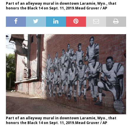
Part of an alleyway mural in downtown Laramie, Wyo., that
honors the Black 14 on Sept. 11, 2019.Mead Gruver / AP
Part of an alleyway mural in downtown Laramie, Wyo., that
honors the Black 14 on Sept. 11, 2019.Mead Gruver / AP