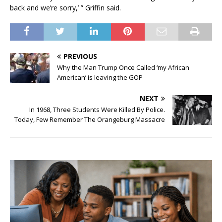
back and we’re sorry,’ ” Griffin said.
PREVIOUS
Why the Man Trump Once Called ‘my African
American’ is leaving the GOP
NEXT
In 1968, Three Students Were Killed By Police.
Today, Few Remember The Orangeburg Massacre