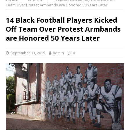
Team Over Protest Armbands are Honored 50 Years Later
14 Black Football Players Kicked
Off Team Over Protest Armbands
are Honored 50 Years Later
September 13, 2019
admin
0