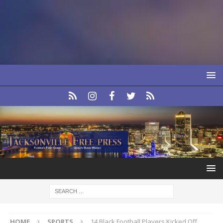
HOME
SPORTS
14 Black Football Players Kicked Off