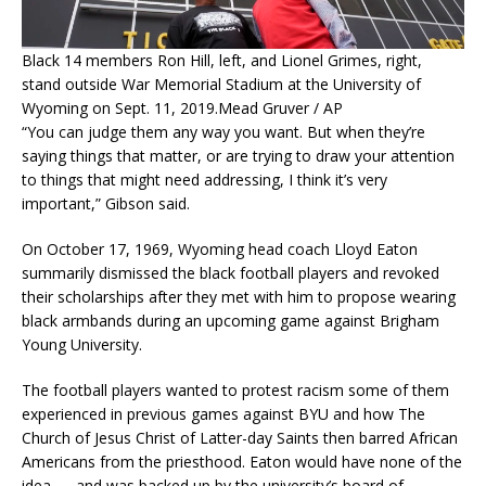
Black 14 members Ron Hill, left, and Lionel Grimes, right,
stand outside War Memorial Stadium at the University of
Wyoming on Sept. 11, 2019.
Mead Gruver / AP
“You can judge them any way you want. But when they’re
saying things that matter, or are trying to draw your attention
to things that might need addressing, I think it’s very
important,” Gibson said.
On October 17, 1969, Wyoming head coach Lloyd Eaton
summarily dismissed the black football players and revoked
their scholarships after they met with him to propose wearing
black armbands during an upcoming game against Brigham
Young University.
The football players wanted to protest racism some of them
experienced in previous games against BYU and how The
Church of Jesus Christ of Latter-day Saints then barred African
Americans from the priesthood. Eaton would have none of the
idea — and was backed up by the university’s board of