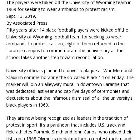
The players were taken off the University of Wyoming team in
1969 for seeking to wear armbands to protest racism.
Sept. 13, 2019,
By Associated Press
Fifty years after 14 black football players were kicked off the
University of Wyoming football team for seeking to wear
armbands to protest racism, eight of them returned to the
Laramie campus to commemorate the anniversary as the
school takes another step toward reconciliation.
University officials planned to unveil a plaque at War Memorial
Stadium commemorating the so-called Black 14 on Friday. The
marker will join an alleyway mural in downtown Laramie that
was dedicated last year and cap five days of ceremonies and
discussions about the infamous dismissal of all the university’s
black players in 1969.
They are now being recognized as leaders in the tradition of
protest in sport. It’s a pantheon that includes U.S. track and
field athletes Tommie Smith and John Carlos, who raised their
fists on a 1968 Olympics medal podium to protest racism and