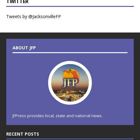
TWITTER
Tweets by @JacksonvilleFP
ABOUT JFP
JFPress provides local, state and national news.
RECENT POSTS