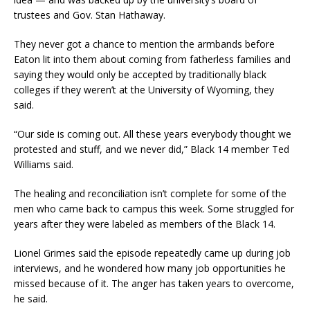
trustees and Gov. Stan Hathaway.
They never got a chance to mention the armbands before
Eaton lit into them about coming from fatherless families and
saying they would only be accepted by traditionally black
colleges if they weren’t at the University of Wyoming, they
said.
“Our side is coming out. All these years everybody thought we
protested and stuff, and we never did,” Black 14 member Ted
Williams said.
The healing and reconciliation isn’t complete for some of the
men who came back to campus this week. Some struggled for
years after they were labeled as members of the Black 14.
Lionel Grimes said the episode repeatedly came up during job
interviews, and he wondered how many job opportunities he
missed because of it. The anger has taken years to overcome,
he said.