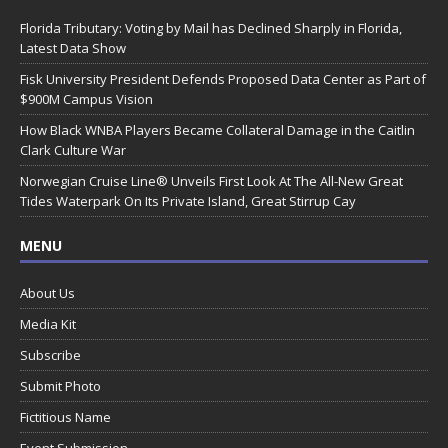
Florida Tributary: Voting by Mail has Declined Sharply in Florida,
Latest Data Show
Fisk University President Defends Proposed Data Center as Part of
$900M Campus Vision
How Black WNBA Players Became Collateral Damage in the Caitlin
Clark Culture War
Norwegian Cruise Line® Unveils First Look At The All-New Great
Tides Waterpark On Its Private Island, Great Stirrup Cay
MENU
About Us
Media Kit
Subscribe
Submit Photo
Fictitious Name
Event Submission