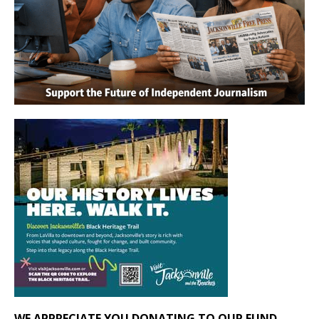
WE APPRECIATE YOU DONATING TO OUR FUND