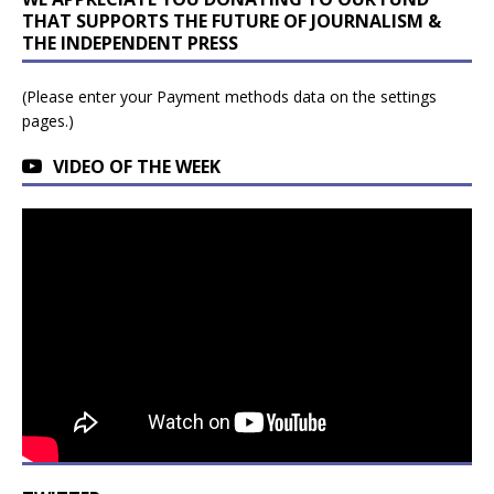
THAT SUPPORTS THE FUTURE OF JOURNALISM &
THE INDEPENDENT PRESS
(Please enter your Payment methods data on the settings
pages.)
VIDEO OF THE WEEK