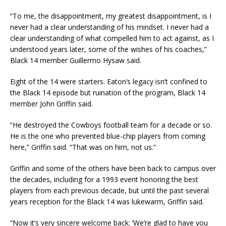
“To me, the disappointment, my greatest disappointment, is I
never had a clear understanding of his mindset. I never had a
clear understanding of what compelled him to act against, as I
understood years later, some of the wishes of his coaches,”
Black 14 member Guillermo Hysaw said.
Eight of the 14 were starters. Eaton’s legacy isn’t confined to
the Black 14 episode but ruination of the program, Black 14
member John Griffin said.
“He destroyed the Cowboys football team for a decade or so.
He is the one who prevented blue-chip players from coming
here,” Griffin said. “That was on him, not us.”
Griffin and some of the others have been back to campus over
the decades, including for a 1993 event honoring the best
players from each previous decade, but until the past several
years reception for the Black 14 was lukewarm, Griffin said.
“Now it’s very sincere welcome back: ‘We’re glad to have you