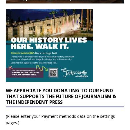
WE APPRECIATE YOU DONATING TO OUR FUND
THAT SUPPORTS THE FUTURE OF JOURNALISM &
THE INDEPENDENT PRESS
(Please enter your Payment methods data on the settings
pages.)