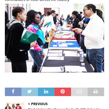
PREVIOUS