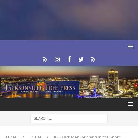
HOME
LOCAL
100 Black Men Deliver “On the Spot”