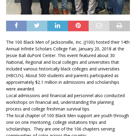
The 100 Black Men of Jacksonville, Inc. (J100) hosted their 14th
Annual Infinite Scholars College Fair, January 20, 2018 at the
Jessie Ball duPont Center.
This event featured about 30
National, Regional and local colleges and universities that
included various historically black colleges and universities
(HBCU’s). About 500 students and parents participated as
approximately $2.1 million in admissions and scholarships
were awarded.
Local admissions and financial aid personnel also conducted
workshops on financial aid, understanding the planning
process and college freshman survival tips.
The local chapter of 100 Black Men support are youth through
one on one mentoring, college visitations trips and
scholarships. They are one of the 106 chapters serving
communities of color across the country.