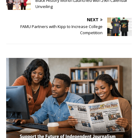
Black History Month Launched with 29th Calendar
Unveiling
NEXT
FAMU Partners with Kipp to Increase College
Competition