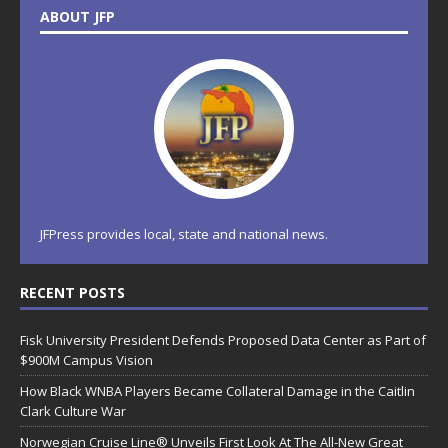
ABOUT JFP
JFPress provides local, state and national news.
RECENT POSTS
Fisk University President Defends Proposed Data Center as Part of
$900M Campus Vision
How Black WNBA Players Became Collateral Damage in the Caitlin
Clark Culture War
Norwegian Cruise Line® Unveils First Look At The All-New Great