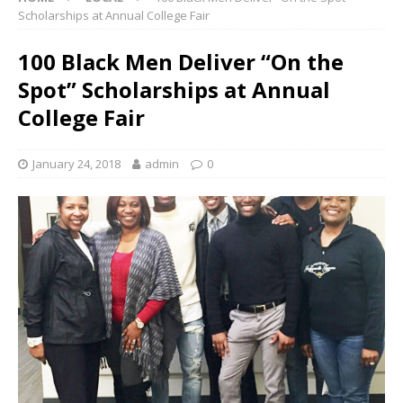
Scholarships at Annual College Fair
100 Black Men Deliver “On the
Spot” Scholarships at Annual
College Fair
January 24, 2018
admin
0