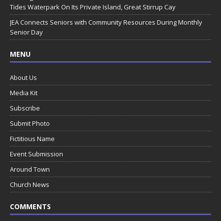
Tides Waterpark On Its Private Island, Great Stirrup Cay
JEA Connects Seniors with Community Resources During Monthly
Senior Day
MENU
About Us
Media Kit
Subscribe
Submit Photo
Fictitious Name
Event Submission
Around Town
Church News
COMMENTS