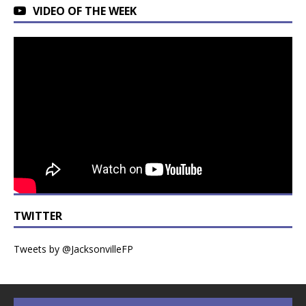
VIDEO OF THE WEEK
TWITTER
Tweets by @JacksonvilleFP