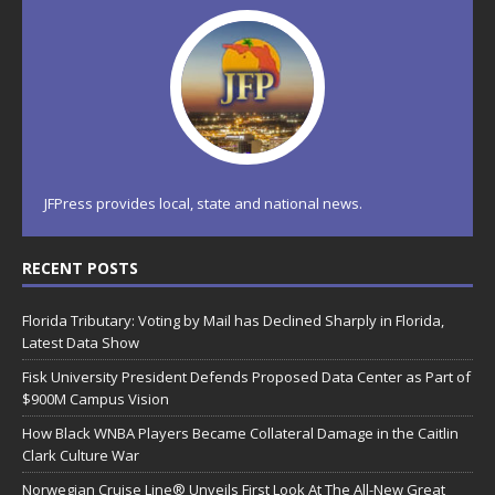
JFPress provides local, state and national news.
RECENT POSTS
Florida Tributary: Voting by Mail has Declined Sharply in Florida,
Latest Data Show
Fisk University President Defends Proposed Data Center as Part of
$900M Campus Vision
How Black WNBA Players Became Collateral Damage in the Caitlin
Clark Culture War
Norwegian Cruise Line® Unveils First Look At The All-New Great