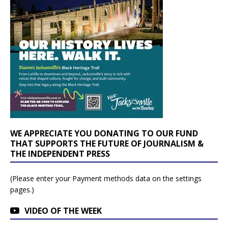
WE APPRECIATE YOU DONATING TO OUR FUND
THAT SUPPORTS THE FUTURE OF JOURNALISM &
THE INDEPENDENT PRESS
(Please enter your Payment methods data on the settings
pages.)
VIDEO OF THE WEEK