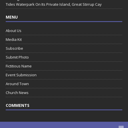
Tides Waterpark On Its Private Island, Great Stirrup Cay
MENU
About Us
Media Kit
Subscribe
Submit Photo
Fictitious Name
Event Submission
Around Town
Church News
COMMENTS