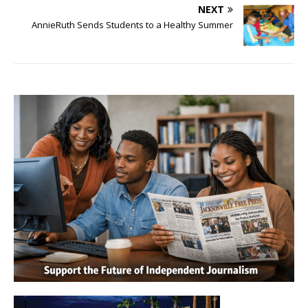
NEXT
AnnieRuth Sends Students to a Healthy Summer