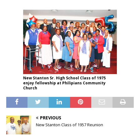
New Stanton Sr. High School Class of 1975
enjoy fellowship at Philipians Community
Church
PREVIOUS
New Stanton Class of 1957 Reunion