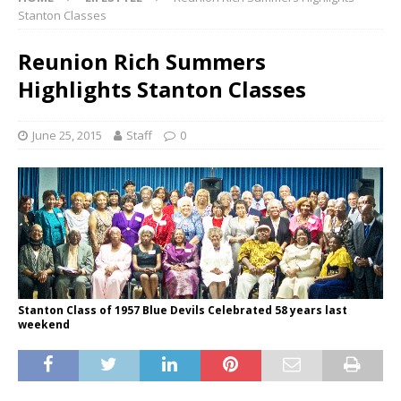
Stanton Classes
Reunion Rich Summers
Highlights Stanton Classes
June 25, 2015
Staff
0
Stanton Class of 1957 Blue Devils Celebrated 58 years last
weekend