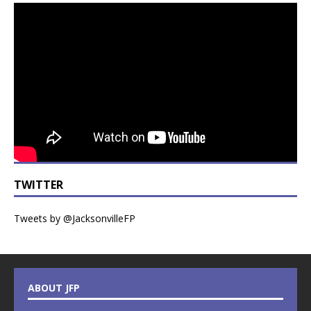
TWITTER
Tweets by @JacksonvilleFP
ABOUT JFP