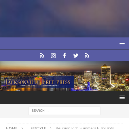
HOME
LIFESTYLE
Reunion Rich Summers Highlights