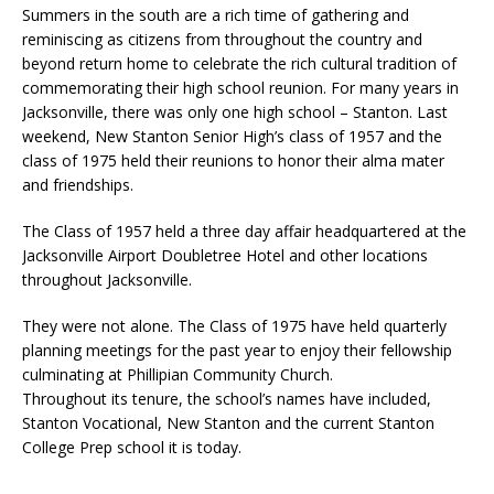
Summers in the south are a rich time of gathering and
reminiscing as citizens from throughout the country and
beyond return home to celebrate the rich cultural tradition of
commemorating their high school reunion. For many years in
Jacksonville, there was only one high school – Stanton. Last
weekend, New Stanton Senior High’s class of 1957 and the
class of 1975 held their reunions to honor their alma mater
and friendships.
The Class of 1957 held a three day affair headquartered at the
Jacksonville Airport Doubletree Hotel and other locations
throughout Jacksonville.
They were not alone. The Class of 1975 have held quarterly
planning meetings for the past year to enjoy their fellowship
culminating at Phillipian Community Church.
Throughout its tenure, the school’s names have included,
Stanton Vocational, New Stanton and the current Stanton
College Prep school it is today.