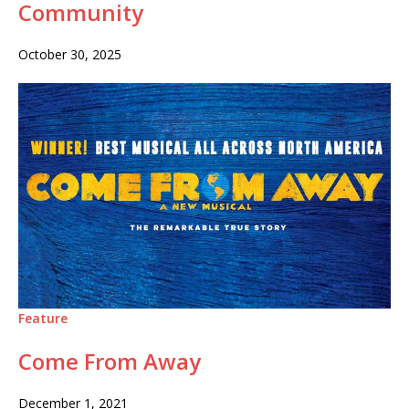
Community
October 30, 2025
Feature
Come From Away
December 1, 2021