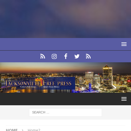
HOME
Home2