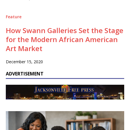
Feature
How Swann Galleries Set the Stage
for the Modern African American
Art Market
December 15, 2020
ADVERTISEMENT