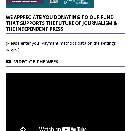
WE APPRECIATE YOU DONATING TO OUR FUND
THAT SUPPORTS THE FUTURE OF JOURNALISM &
THE INDEPENDENT PRESS
(Please enter your Payment methods data on the settings
pages.)
VIDEO OF THE WEEK