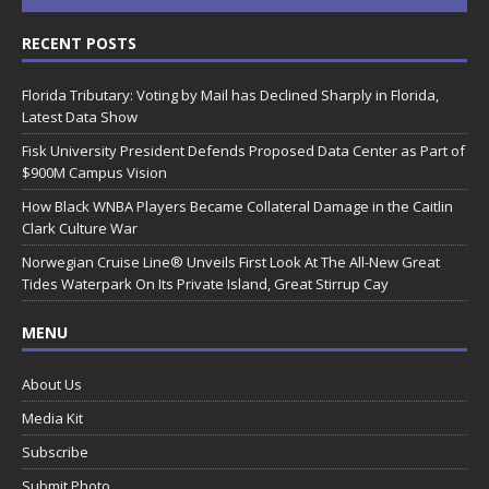
RECENT POSTS
Florida Tributary: Voting by Mail has Declined Sharply in Florida,
Latest Data Show
Fisk University President Defends Proposed Data Center as Part of
$900M Campus Vision
How Black WNBA Players Became Collateral Damage in the Caitlin
Clark Culture War
Norwegian Cruise Line® Unveils First Look At The All-New Great
Tides Waterpark On Its Private Island, Great Stirrup Cay
MENU
About Us
Media Kit
Subscribe
Submit Photo