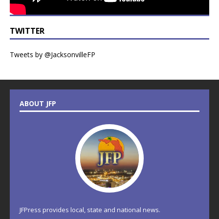
TWITTER
Tweets by @JacksonvilleFP
ABOUT JFP
JFPress provides local, state and national news.