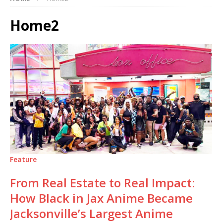
Home2
Feature
From Real Estate to Real Impact:
How Black in Jax Anime Became
Jacksonville’s Largest Anime