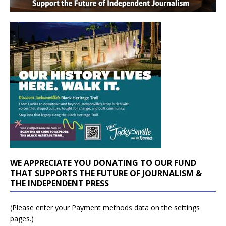
WE APPRECIATE YOU DONATING TO OUR FUND
THAT SUPPORTS THE FUTURE OF JOURNALISM &
THE INDEPENDENT PRESS
(Please enter your Payment methods data on the settings
pages.)