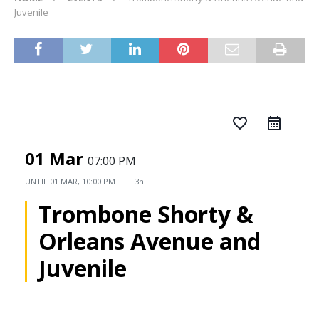
Juvenile
favorite_border
01 Mar
07:00 PM
UNTIL
01 MAR, 10:00 PM
3h
Trombone Shorty &
Orleans Avenue and
Juvenile