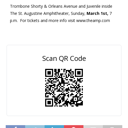
Trombone Shorty & Orleans Avenue and Juvenile inside
The St. Augustine Amphitheater, Sunday,
March 1
st
,
7
p.m. For tickets and more info visit www.theamp.com
Scan QR Code