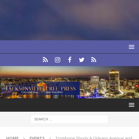
HOME
EVENTS
Trombone Shorty & Orleans Avenue and