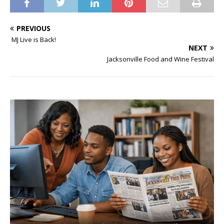
PREVIOUS
MJ Live is Back!
NEXT
Jacksonville Food and Wine Festival