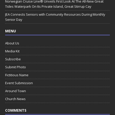
Norwegian Cruise Line® Unveils First Look At The All-New Great
Tides Waterpark On Its Private Island, Great Stirrup Cay
JEA Connects Seniors with Community Resources During Monthly
Senior Day
MENU
About Us
Media Kit
Subscribe
Submit Photo
Fictitious Name
Event Submission
Around Town
Church News
COMMENTS