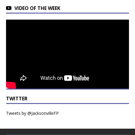
VIDEO OF THE WEEK
TWITTER
Tweets by @JacksonvilleFP