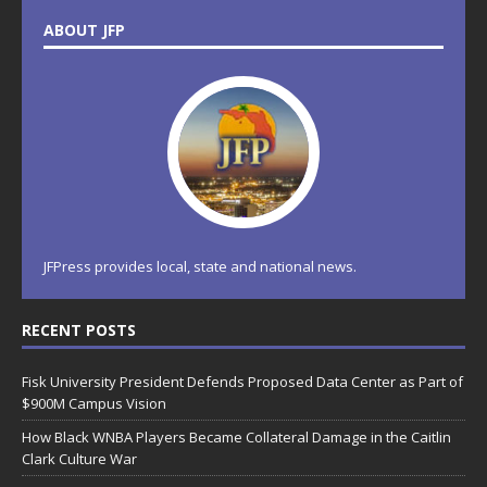
ABOUT JFP
JFPress provides local, state and national news.
RECENT POSTS
Fisk University President Defends Proposed Data Center as Part of
$900M Campus Vision
How Black WNBA Players Became Collateral Damage in the Caitlin
Clark Culture War