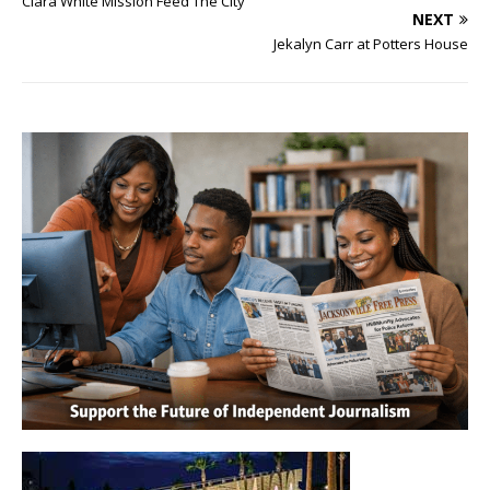
Clara White Mission Feed The City
NEXT
Jekalyn Carr at Potters House