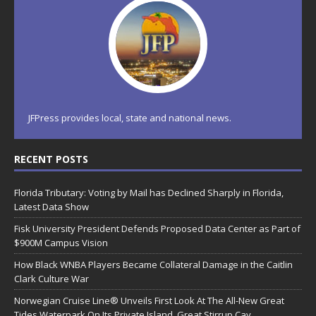
JFPress provides local, state and national news.
RECENT POSTS
Florida Tributary: Voting by Mail has Declined Sharply in Florida,
Latest Data Show
Fisk University President Defends Proposed Data Center as Part of
$900M Campus Vision
How Black WNBA Players Became Collateral Damage in the Caitlin
Clark Culture War
Norwegian Cruise Line® Unveils First Look At The All-New Great
Tides Waterpark On Its Private Island, Great Stirrup Cay