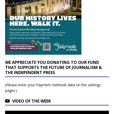
WE APPRECIATE YOU DONATING TO OUR FUND
THAT SUPPORTS THE FUTURE OF JOURNALISM &
THE INDEPENDENT PRESS
(Please enter your Payment methods data on the settings
pages.)
VIDEO OF THE WEEK