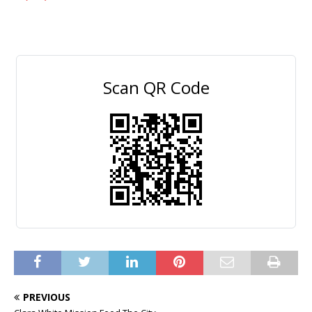
Scan QR Code
PREVIOUS