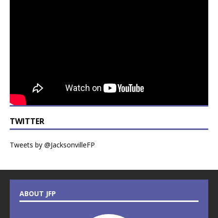
TWITTER
Tweets by @JacksonvilleFP
ABOUT JFP