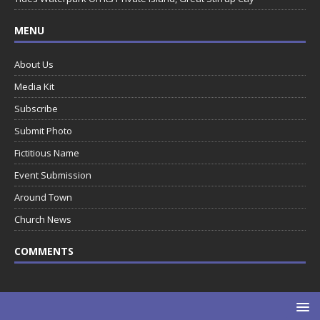
MENU
About Us
Media Kit
Subscribe
Submit Photo
Fictitious Name
Event Submission
Around Town
Church News
COMMENTS