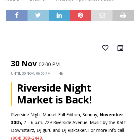
favorite_border
30 Nov
02:00 PM
UNTIL
30 NOV, 06:00 PM
4h
Riverside Night
Market is Back!
Riverside Night Market Fall Edition, Sunday,
November
30th,
2 – 6 p.m. 729 Riverside Avenue. Music by the Katz
Downstairz, DJ guru and DJ Risktaker. For more info call
(904) 389-2449
.