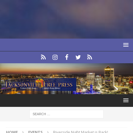
HOME
EVENTS
Riverside Night Market is Back!