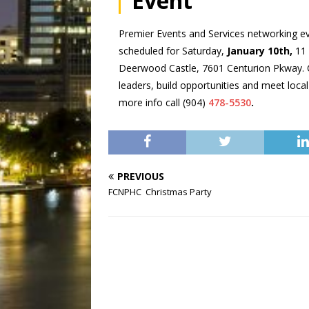
Event
Premier Events and Services networking ev
scheduled for Saturday,
January 10th,
11 
Deerwood Castle, 7601 Centurion Pkway.
leaders, build opportunities and meet loca
more info call (904)
478-5530
.
PREVIOUS
FCNPHC Christmas Party