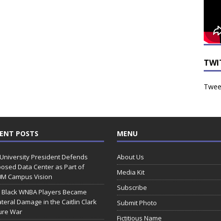
TWI
Tweet
ENT POSTS
MENU
 University President Defends
About Us
osed Data Center as Part of
Media Kit
0M Campus Vision
Subscribe
 Black WNBA Players Became
ateral Damage in the Caitlin Clark
Submit Photo
ure War
Fictitious Name