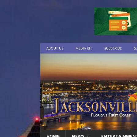
ABOUT US
MEDIA KIT
SUBSCRIBE
S
HOME
NEWS
ENTERTAINMEN