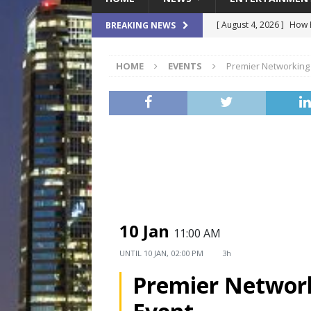
[ August 4, 2026 ]
How B
BREAKING NEWS
Culture War
SPORTS
HOME
EVENTS
Premier Networking
[ August 4, 2026 ]
Norwe
Waterpark On Its Private
[ August 4, 2026 ]
JEA C
Day
COMMUNITY
[ August 3, 2026 ]
A New
Brings Affordable Home
LOCAL
10 Jan
11:00 AM
[ August 4, 2026 ]
Fisk 
UNTIL
10 JAN, 02:00 PM
3h
$900M Campus Vision
Premier Networ