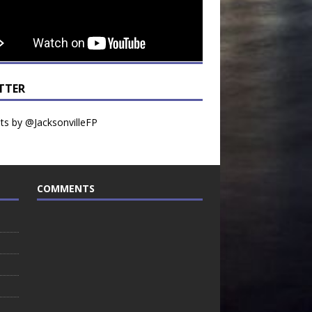
TTER
s by @JacksonvilleFP
COMMENTS