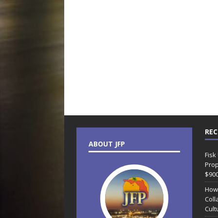
REC
ABOUT JFP
Fisk
Prop
$90
How
Coll
Cult