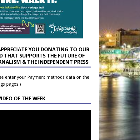
APPRECIATE YOU DONATING TO OUR
D THAT SUPPORTS THE FUTURE OF
RNALISM & THE INDEPENDENT PRESS
se enter your Payment methods data on the
ngs pages.)
VIDEO OF THE WEEK