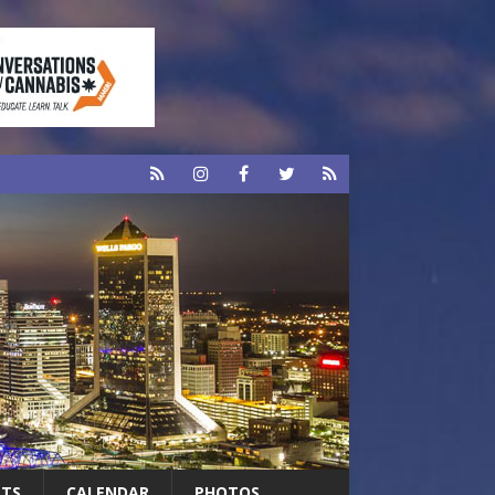
RTS
CALENDAR
PHOTOS