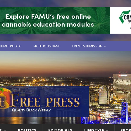
UBMIT PHOTO
FICTITIOUS NAME
EVENT SUBMISSION
T
POLITICS
EDITORIALS
LIFESTYLE
SPO