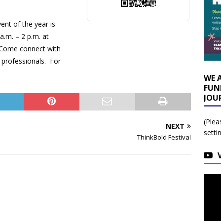
ent of the year is
a.m. – 2 p.m. at
 Come connect with
l professionals. For
WE 
FUN
JOU
(Plea
NEXT
setti
ThinkBold Festival