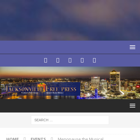
HOME
EVENTS
Menopause the Musical