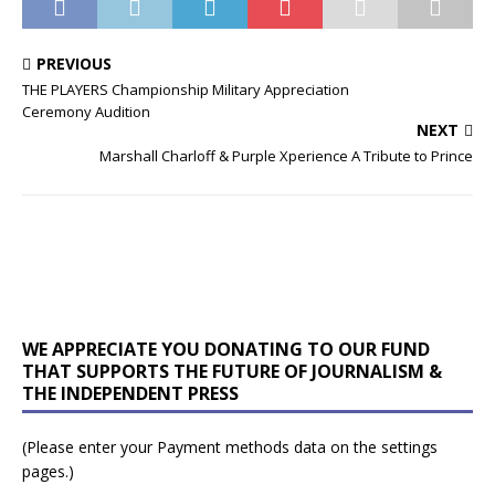
PREVIOUS
THE PLAYERS Championship Military Appreciation
Ceremony Audition
NEXT
Marshall Charloff & Purple Xperience A Tribute to Prince
WE APPRECIATE YOU DONATING TO OUR FUND
THAT SUPPORTS THE FUTURE OF JOURNALISM &
THE INDEPENDENT PRESS
(Please enter your Payment methods data on the settings
pages.)