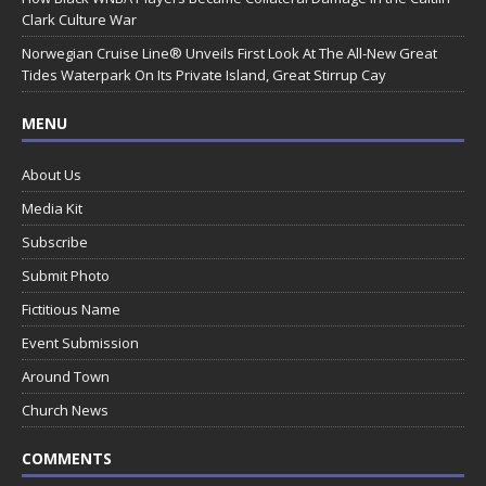
Clark Culture War
Norwegian Cruise Line® Unveils First Look At The All-New Great
Tides Waterpark On Its Private Island, Great Stirrup Cay
MENU
About Us
Media Kit
Subscribe
Submit Photo
Fictitious Name
Event Submission
Around Town
Church News
COMMENTS