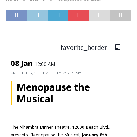
favorite_border
08 Jan
12:00 AM
UNTIL
15 FEB, 11:59 PM
1m 7d 23h 59m
Menopause the
Musical
The Alhambra Dinner Theatre, 12000 Beach Blvd.,
presents, “Menopause the Musical,
January 8th
–