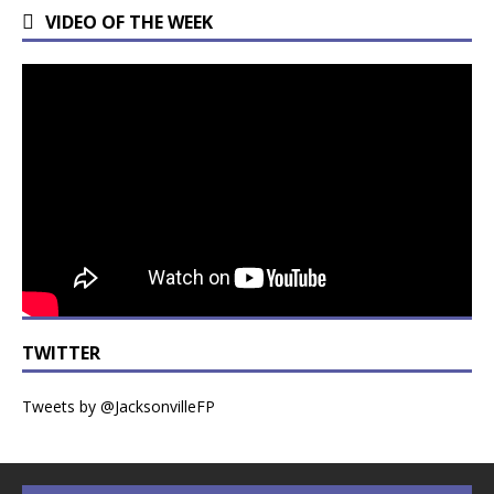
VIDEO OF THE WEEK
TWITTER
Tweets by @JacksonvilleFP