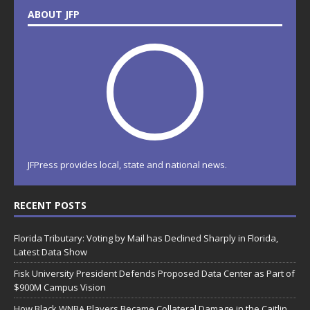
ABOUT JFP
JFPress provides local, state and national news.
RECENT POSTS
Florida Tributary: Voting by Mail has Declined Sharply in Florida,
Latest Data Show
Fisk University President Defends Proposed Data Center as Part of
$900M Campus Vision
How Black WNBA Players Became Collateral Damage in the Caitlin