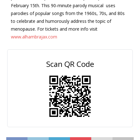
February 15th.
This 90-minute parody musical uses
parodies of popular songs from the 1960s, 70s, and 80s
to celebrate and humorously address the topic of
menopause.
For tickets and more info visit
www.
alhambrajax.com
Scan QR Code