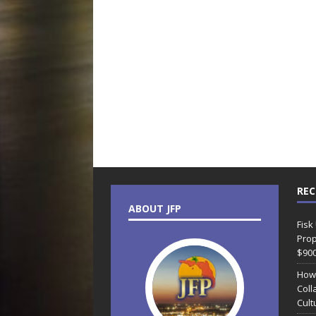
REC
ABOUT JFP
Fisk
Prop
$90
How
Coll
Cult