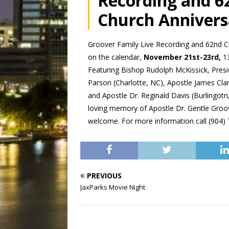
Recording and 6
Church Annivers
Groover Family Live Recording and 62nd C
on the calendar,
November 21st-23rd,
13
Featuring Bishop Rudolph McKissick, Presi
Parson (Charlotte, NC), Apostle James Clark
and Apostle Dr. Reginald Davis (Burlingotn, 
loving memory of Apostle Dr. Gentle Groove
welcome. For more information call (904)
PREVIOUS
JaxParks Movie Night