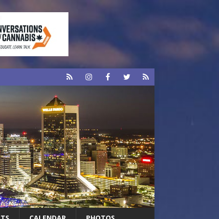
RTS
CALENDAR
PHOTOS