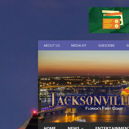
ABOUT US
MEDIA KIT
SUBSCRIBE
S
HOME
NEWS
ENTERTAINMEN