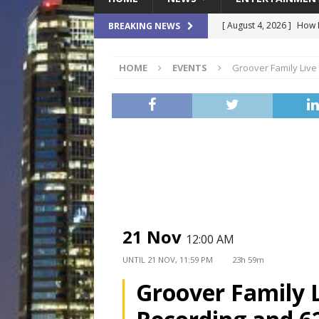
[ August 4, 2026 ]
How B
BREAKING NEWS
Culture War
SPORTS
HOME
EVENTS
Groover Family Live
[ August 4, 2026 ]
Norwe
Waterpark On Its Private
[ August 4, 2026 ]
JEA C
Day
COMMUNITY
[ August 3, 2026 ]
A New
Brings Affordable Home
LOCAL
21 Nov
12:00 AM
[ August 4, 2026 ]
Fisk 
UNTIL
21 NOV, 11:59 PM
23h 59m
$900M Campus Vision
Groover Family 