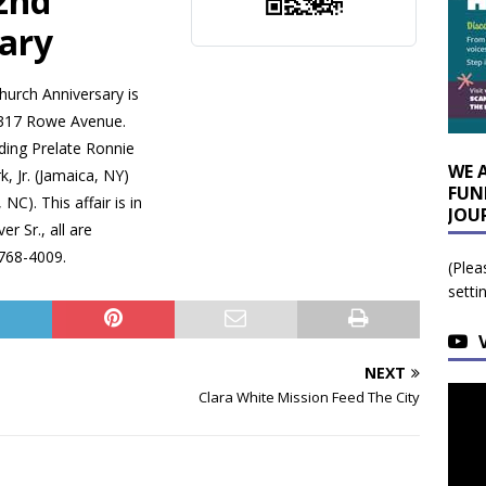
2nd
ary
hurch Anniversary is
17 Rowe Avenue.
ding Prelate Ronnie
WE 
, Jr. (Jamaica, NY)
FUN
NC). This affair is in
JOU
r Sr., all are
 768-4009.
(Plea
setti
NEXT
Clara White Mission Feed The City