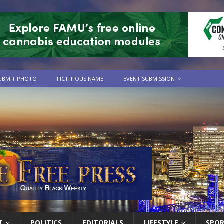
UBMIT PHOTO
FICTITIOUS NAME
EVENT SUBMISSION
T
POLITICS
EDITORIALS
LIFESTYLE
SPO