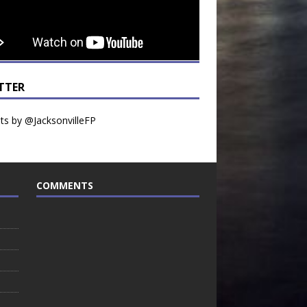
TTER
s by @JacksonvilleFP
COMMENTS