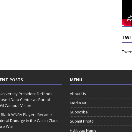
TWI
Tweet
ENT POSTS
MENU
 University President Defends
About Us
osed Data Center as Part of
Media Kit
0M Campus Vision
Subscribe
 Black WNBA Players Became
ateral Damage in the Caitlin Clark
Submit Photo
ure War
Fictitious Name