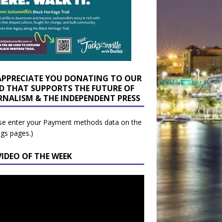
APPRECIATE YOU DONATING TO OUR
D THAT SUPPORTS THE FUTURE OF
RNALISM & THE INDEPENDENT PRESS
se enter your Payment methods data on the
ngs pages.)
VIDEO OF THE WEEK