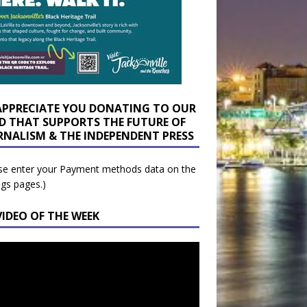
APPRECIATE YOU DONATING TO OUR
D THAT SUPPORTS THE FUTURE OF
RNALISM & THE INDEPENDENT PRESS
se enter your Payment methods data on the
ngs pages.)
VIDEO OF THE WEEK