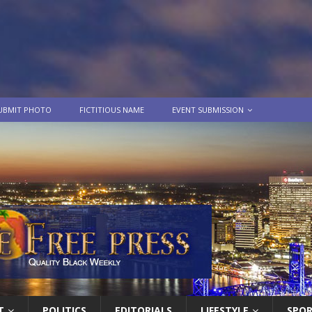
UBMIT PHOTO
FICTITIOUS NAME
EVENT SUBMISSION
T
POLITICS
EDITORIALS
LIFESTYLE
SPO