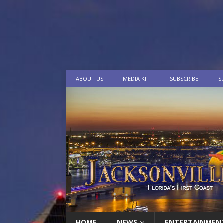
ABOUT US
MEDIA KIT
SUBSCRIBE
S
HOME
NEWS
ENTERTAINMEN