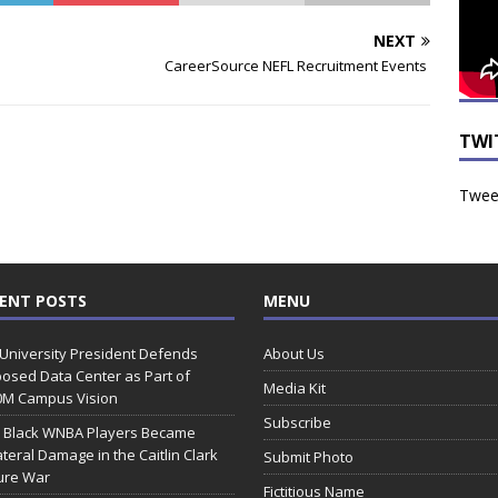
NEXT
CareerSource NEFL Recruitment Events
TWI
Tweet
ENT POSTS
MENU
 University President Defends
About Us
osed Data Center as Part of
Media Kit
0M Campus Vision
Subscribe
 Black WNBA Players Became
ateral Damage in the Caitlin Clark
Submit Photo
ure War
Fictitious Name