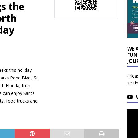
s the
orth
iday
WE 
FUN
JOU
eks this holiday
(Plea
arks Pond Blvd., St.
setti
rth Florida, from
s can enjoy Santa
fts, food trucks and