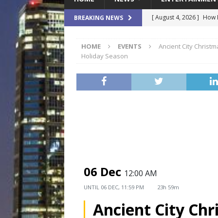
[ August 4, 2026 ]
How B
BREAKING NEWS
Culture War
SPORTS
HOME
EVENTS
Ancient City Christm
[ August 4, 2026 ]
Norwe
Holiday Season
Waterpark On Its Private
[ August 4, 2026 ]
JEA C
Day
COMMUNITY
[ August 3, 2026 ]
A New
Brings Affordable Home
LOCAL
[ August 4, 2026 ]
Fisk 
06 Dec
12:00 AM
$900M Campus Vision
UNTIL
06 DEC, 11:59 PM
23h 59m
Ancient City Chr