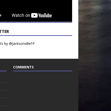
TTER
s by @JacksonvilleFP
COMMENTS