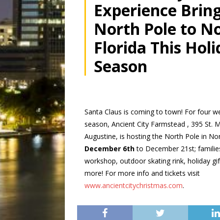
Experience Bring
North Pole to N
Florida This Hol
Season
Santa Claus is coming to town! For four we
season, Ancient City Farmstead , 395 St. M
Augustine, is hosting the North Pole in No
December 6th
to
December 21st; familie
workshop, outdoor skating rink, holiday gi
more! For more info and tickets visit
www.ancientcitychristmas.com
.