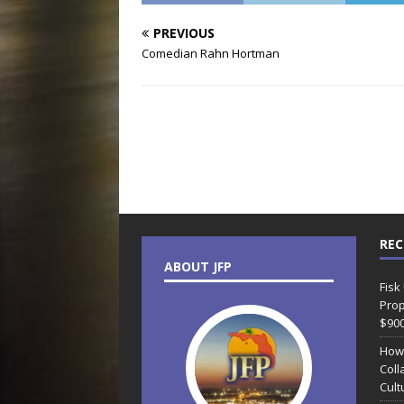
PREVIOUS
Comedian Rahn Hortman
REC
ABOUT JFP
Fisk
Prop
$90
How
Coll
Cult