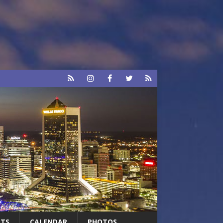
RTS
CALENDAR
PHOTOS