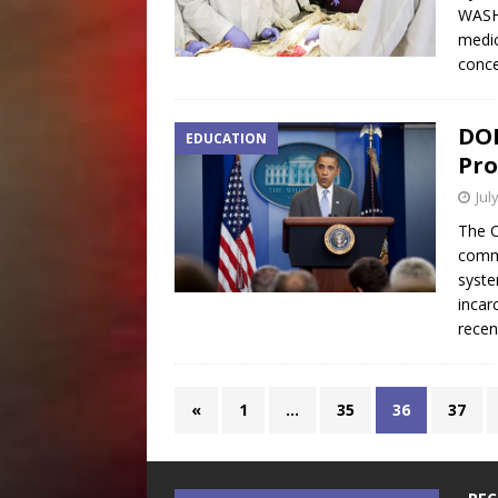
WASH
medic
conce
DOE
EDUCATION
Pro
Jul
The C
commi
syste
incar
rece
«
1
…
35
36
37