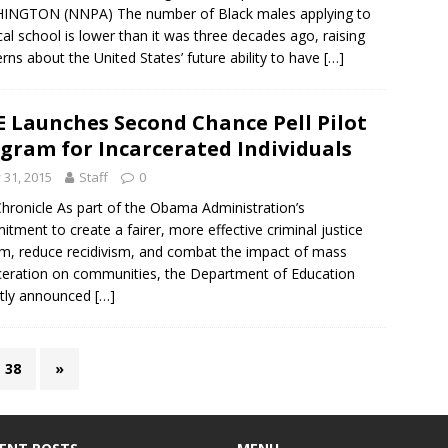
INGTON (NNPA) The number of Black males applying to
al school is lower than it was three decades ago, raising
rns about the United States’ future ability to have
[…]
 Launches Second Chance Pell Pilot
gram for Incarcerated Individuals
y 31, 2015
Staff
0
hronicle As part of the Obama Administration’s
tment to create a fairer, more effective criminal justice
m, reduce recidivism, and combat the impact of mass
ceration on communities, the Department of Education
ntly announced
[…]
38
»