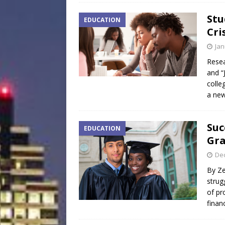
Stu
EDUCATION
Cri
Jan
Resea
and “
colle
a new
Suc
EDUCATION
Gr
De
By Ze
strug
of pr
finan