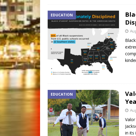
Bla
EDUCATION
Dis
Aug
Black
extre
compr
kinde
Val
EDUCATION
Yea
Aug
Valor
Jacks
in it