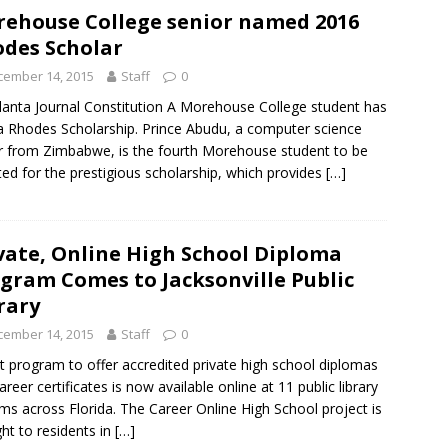
ehouse College senior named 2016
des Scholar
cember 14, 2015
Staff
0
lanta Journal Constitution A Morehouse College student has
 Rhodes Scholarship. Prince Abudu, a computer science
 from Zimbabwe, is the fourth Morehouse student to be
ted for the prestigious scholarship, which provides
[…]
vate, Online High School Diploma
gram Comes to Jacksonville Public
rary
cember 14, 2015
Staff
0
ot program to offer accredited private high school diplomas
areer certificates is now available online at 11 public library
ms across Florida. The Career Online High School project is
ht to residents in
[…]