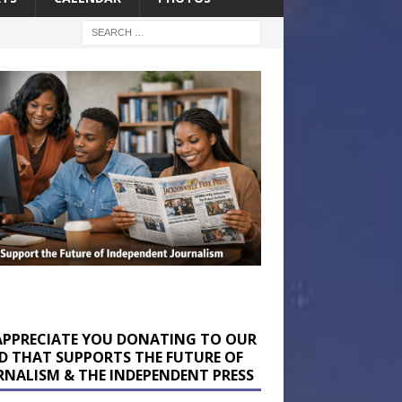
APPRECIATE YOU DONATING TO OUR
D THAT SUPPORTS THE FUTURE OF
RNALISM & THE INDEPENDENT PRESS