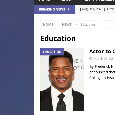
[ August 4, 2026 ]
How B
BREAKING NEWS
Culture War
SPORTS
HOME
NEWS
Education
[ August 4, 2026 ]
Norwe
Waterpark On Its Private
Education
[ August 4, 2026 ]
JEA C
Actor to 
EDUCATION
Day
COMMUNITY
March 25, 201
[ August 3, 2026 ]
A New
By Frederick H.
Brings Affordable Home
announced that 
College, a Histo
LOCAL
[ August 4, 2026 ]
Fisk 
$900M Campus Vision