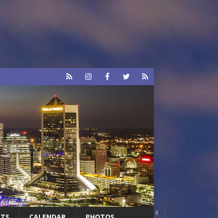
RTS
CALENDAR
PHOTOS