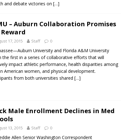
h and debate victories on
[…]
U – Auburn Collaboration Promises
 Reward
ust 17, 2015
Staff
0
hassee—Auburn University and Florida A&M University
the first in a series of collaborative efforts that will
ively impact athletic performance, health disparities among
an American women, and physical development.
cipants from both universities shared
[…]
ck Male Enrollment Declines in Med
ools
ust 13, 2015
Staff
0
eddie Allen Senior Washington Correspondent