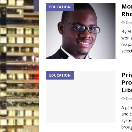
Mor
EDUCATION
Rho
De
By At
won a
major
selec
Pri
EDUCATION
Pro
Lib
De
A pil
and c
syste
broug