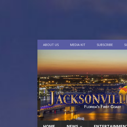
ABOUT US
MEDIA KIT
SUBSCRIBE
S
HOME
NEWS
ENTERTAINMEN