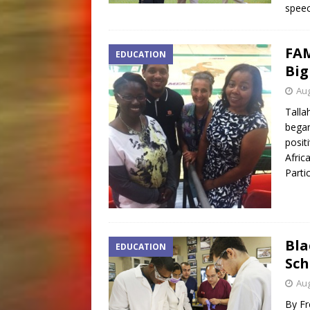
speec
FAM
EDUCATION
Big
Aug
Talla
began 
posit
Afric
Parti
Bla
EDUCATION
Sch
Aug
By Fr