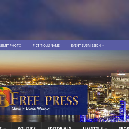
UBMIT PHOTO
FICTITIOUS NAME
EVENT SUBMISSION
T
POLITICS
EDITORIALS
LIFESTYLE
SPO