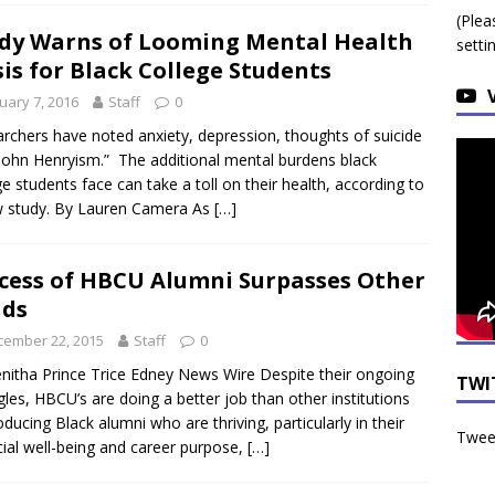
(Plea
dy Warns of Looming Mental Health
setti
sis for Black College Students
uary 7, 2016
Staff
0
rchers have noted anxiety, depression, thoughts of suicide
John Henryism.” The additional mental burdens black
ge students face can take a toll on their health, according to
 study. By Lauren Camera As
[…]
cess of HBCU Alumni Surpasses Other
ads
cember 22, 2015
Staff
0
nitha Prince Trice Edney News Wire Despite their ongoing
TWI
gles, HBCU’s are doing a better job than other institutions
oducing Black alumni who are thriving, particularly in their
Tweet
cial well-being and career purpose,
[…]