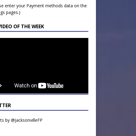
se enter your Payment methods data on the
ngs pages.)
VIDEO OF THE WEEK
TTER
s by @JacksonvilleFP