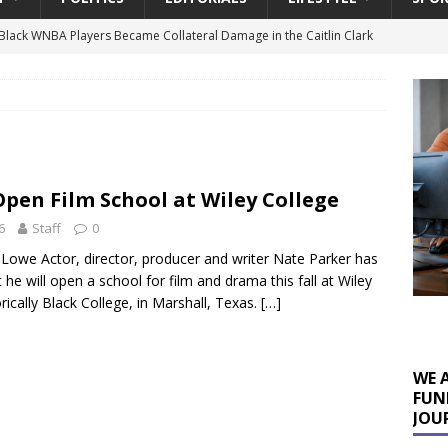
lack WNBA Players Became Collateral Damage in the Caitlin Clark
gian Cruise Line® Unveils First Look At The All-New Great Tides
 Island, Great Stirrup Cay
URBAN TRAVELER
onnects Seniors with Community Resources During Monthly Senior
Open Film School at Wiley College
6
Staff
0
 Beginning for Jacksonville’s Urban Core: Roosevelt Commons
 Lowe Actor, director, producer and writer Nate Parker has
ownership to a Community Long Waiting for Investment
he will open a school for film and drama this fall at Wiley
rically Black College, in Marshall, Texas.
[…]
University President Defends Proposed Data Center as Part of
EDUCATION
WE 
FUN
JOU