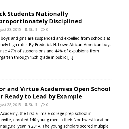
ck Students Nationally
proportionately Disciplined
ust 28, 2015
Staff
0
 boys and girls are suspended and expelled from schools at
mely high rates By Frederick H. Lowe African-American boys
ise 47% of suspensions and 44% of expulsions from
rgarten through 12th grade in public
[…]
or and Virtue Academies Open School
r Ready to Lead by Example
ust 28, 2015
Staff
0
 Academy, the first all male college prep school in
onville, enrolled 140 young men in their Northwest location
s inaugural year in 2014. The young scholars scored multiple