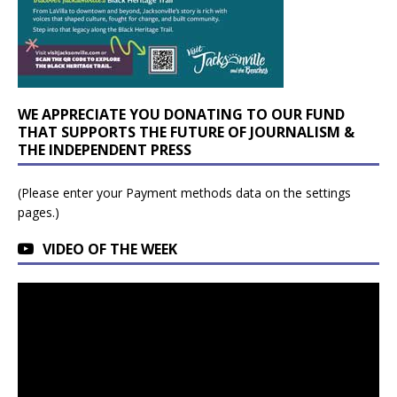
WE APPRECIATE YOU DONATING TO OUR FUND
THAT SUPPORTS THE FUTURE OF JOURNALISM &
THE INDEPENDENT PRESS
(Please enter your Payment methods data on the settings
pages.)
VIDEO OF THE WEEK