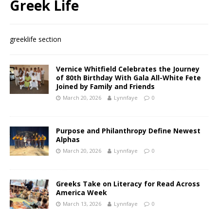
Greek Life
greeklife section
Vernice Whitfield Celebrates the Journey
of 80th Birthday With Gala All-White Fete
Joined by Family and Friends
March 20, 2026
Lynnfaye
0
Purpose and Philanthropy Define Newest
Alphas
March 20, 2026
Lynnfaye
0
Greeks Take on Literacy for Read Across
America Week
March 13, 2026
Lynnfaye
0