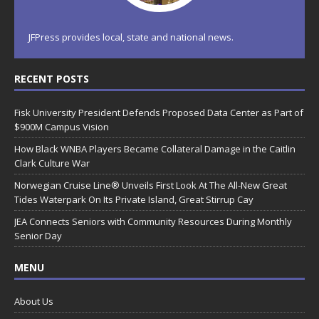
JFPress provides local, state and national news.
RECENT POSTS
Fisk University President Defends Proposed Data Center as Part of
$900M Campus Vision
How Black WNBA Players Became Collateral Damage in the Caitlin
Clark Culture War
Norwegian Cruise Line® Unveils First Look At The All-New Great
Tides Waterpark On Its Private Island, Great Stirrup Cay
JEA Connects Seniors with Community Resources During Monthly
Senior Day
MENU
About Us