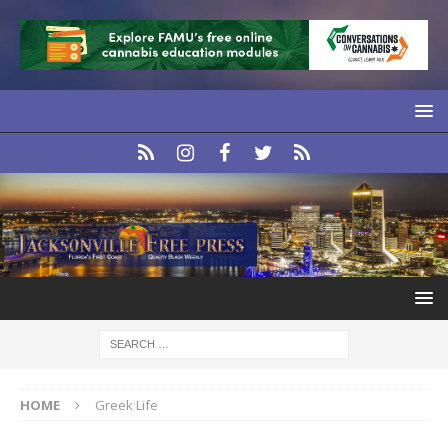
HOME
Greek Life