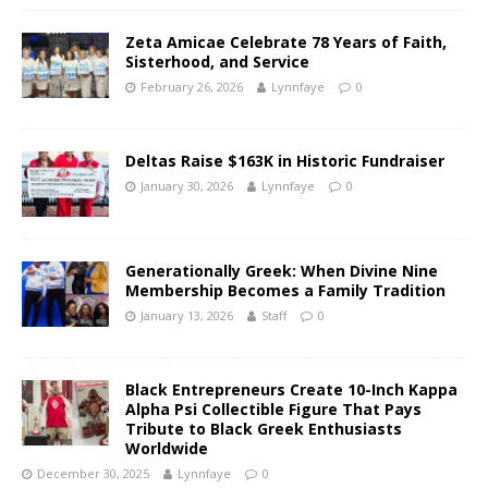
Zeta Amicae Celebrate 78 Years of Faith,
Sisterhood, and Service
February 26, 2026
Lynnfaye
0
Deltas Raise $163K in Historic Fundraiser
January 30, 2026
Lynnfaye
0
Generationally Greek: When Divine Nine
Membership Becomes a Family Tradition
January 13, 2026
Staff
0
Black Entrepreneurs Create 10-Inch Kappa
Alpha Psi Collectible Figure That Pays
Tribute to Black Greek Enthusiasts
Worldwide
December 30, 2025
Lynnfaye
0