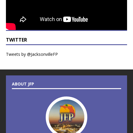
TWITTER
Tweets by @JacksonvilleFP
ABOUT JFP