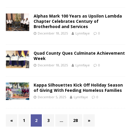
Alphas Mark 100 Years as Upsilon Lambda
Chapter Celebrates Century of
Brotherhood and Services
December 18, 2025
Lynnfaye
0
Quad County Ques Culminate Achievement
Week
December 18, 2025
Lynnfaye
0
Kappa Silhouettes Kick Off Holiday Season
of Giving With Feeding Homeless Families
December 5, 2025
Lynnfaye
0
«
1
2
3
…
28
»