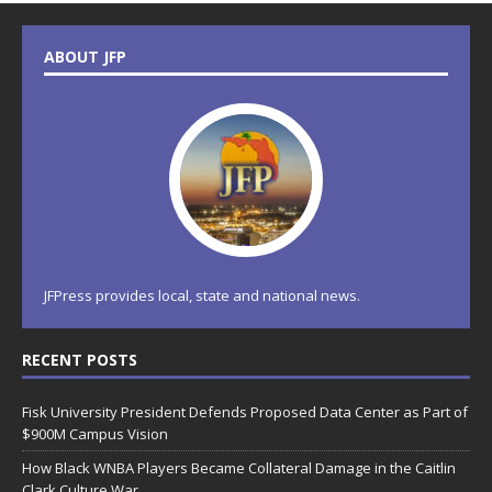
ABOUT JFP
JFPress provides local, state and national news.
RECENT POSTS
Fisk University President Defends Proposed Data Center as Part of
$900M Campus Vision
How Black WNBA Players Became Collateral Damage in the Caitlin
Clark Culture War