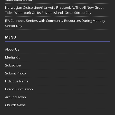
Norwegian Cruise Line® Unveils First Look At The All-New Great
Tides Waterpark On Its Private Island, Great Stirrup Cay
JEA Connects Seniors with Community Resources During Monthly
Senior Day
MENU
About Us
Media Kit
Subscribe
Submit Photo
Fictitious Name
Event Submission
Around Town
Church News