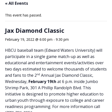
« All Events
This event has passed.
Jax Diamond Classic
February 19, 2022 @ 6:00 pm
-
9:30 pm
HBCU baseball team (Edward Waters University) will
participate in a single game match-up as well as
educational and entertainment events/activities over
two days estimated to welcome thousands of students
nd
and fans to the 2
Annual Jax Diamond Classic,
Wednesday,
February 19th
at 6 p.m. inside Jumbo
Shrimp Park, 301 A Phillip Randolph Blvd. This
initiative is designed to promote higher education to
urban youth through exposure to college and career
readiness programming. For more information call