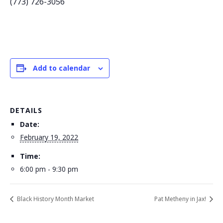
(773) 726-3056
Add to calendar
DETAILS
Date:
February 19, 2022
Time:
6:00 pm - 9:30 pm
Black History Month Market
Pat Metheny in Jax!