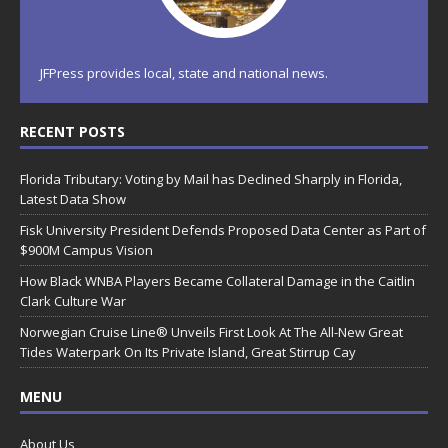
JFPress provides local, state and national news.
RECENT POSTS
Florida Tributary: Voting by Mail has Declined Sharply in Florida,
Latest Data Show
Fisk University President Defends Proposed Data Center as Part of
$900M Campus Vision
How Black WNBA Players Became Collateral Damage in the Caitlin
Clark Culture War
Norwegian Cruise Line® Unveils First Look At The All-New Great
Tides Waterpark On Its Private Island, Great Stirrup Cay
MENU
About Us