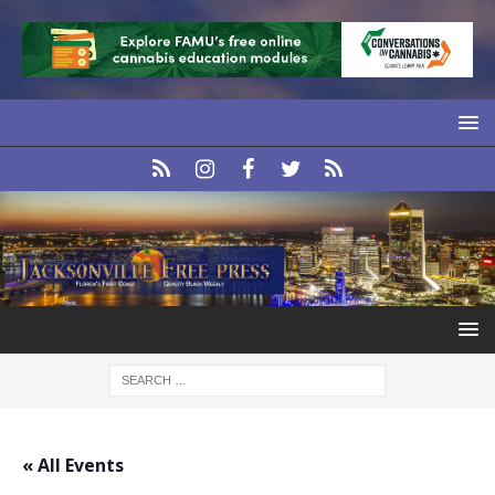
« All Events