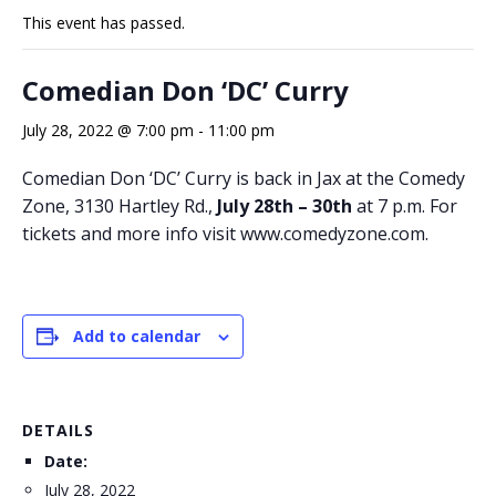
This event has passed.
Comedian Don ‘DC’ Curry
July 28, 2022 @ 7:00 pm
-
11:00 pm
Comedian Don ‘DC’ Curry is back in Jax at the Comedy
Zone, 3130 Hartley Rd.,
July 28th – 30th
at 7 p.m. For
tickets and more info visit www.comedyzone.com.
Add to calendar
DETAILS
Date:
July 28, 2022