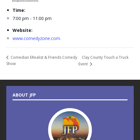
Time:
7:00 pm - 11:00 pm
Website:
www.comedyzone.com.
Clay County Touch a Truck
Comedian ERealist & Friends Comedy
Show
Event
ABOUT JFP