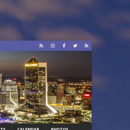
RTS
CALENDAR
PHOTOS