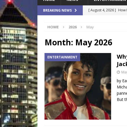
[ August 4, 2026 ]
How B
BREAKING NEWS
Culture War
SPORTS
HOME
2026
May
[ August 4, 2026 ]
Norwe
Waterpark On Its Private
Month:
May 2026
[ August 4, 2026 ]
JEA C
Why
ENTERTAINMENT
Day
COMMUNITY
Jac
[ August 3, 2026 ]
A New
May
Brings Affordable Home
by Ea
Micha
LOCAL
panne
[ August 4, 2026 ]
Fisk 
But t
$900M Campus Vision