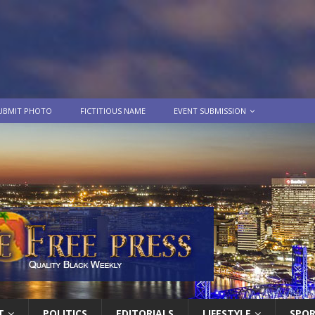
UBMIT PHOTO
FICTITIOUS NAME
EVENT SUBMISSION
T
POLITICS
EDITORIALS
LIFESTYLE
SPO