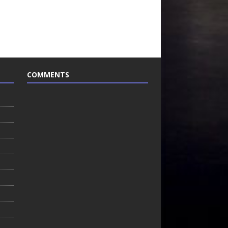
COMMENTS