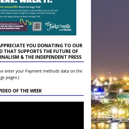
APPRECIATE YOU DONATING TO OUR
D THAT SUPPORTS THE FUTURE OF
RNALISM & THE INDEPENDENT PRESS
se enter your Payment methods data on the
ngs pages.)
VIDEO OF THE WEEK