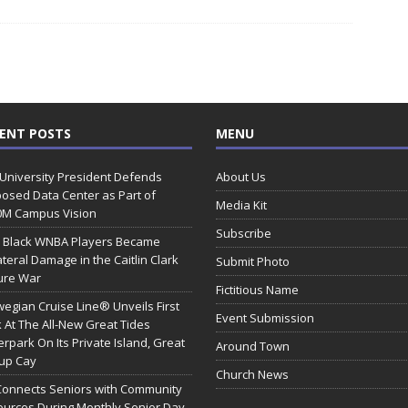
ENT POSTS
MENU
 University President Defends
About Us
osed Data Center as Part of
Media Kit
0M Campus Vision
Subscribe
 Black WNBA Players Became
ateral Damage in the Caitlin Clark
Submit Photo
ure War
Fictitious Name
egian Cruise Line® Unveils First
Event Submission
 At The All-New Great Tides
rpark On Its Private Island, Great
Around Town
rup Cay
Church News
Connects Seniors with Community
urces During Monthly Senior Day