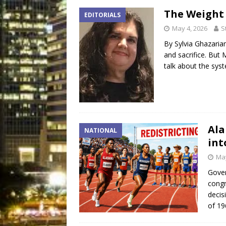
The Weight
EDITORIALS
May 4, 2026
S
By Sylvia Ghazaria
and sacrifice. But
talk about the sys
Ala
NATIONAL
int
May
Gover
congr
decis
of 19