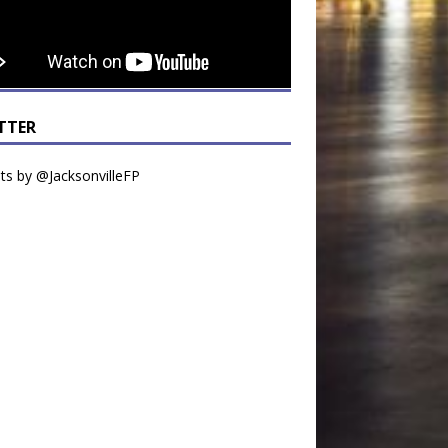
TTER
s by @JacksonvilleFP