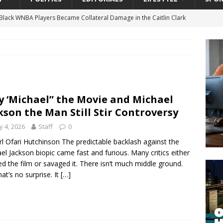
lack WNBA Players Became Collateral Damage in the Caitlin Clark
gian Cruise Line® Unveils First Look At The All-New Great Tides
 Island, Great Stirrup Cay
URBAN TRAVELER
onnects Seniors with Community Resources During Monthly Senior
 ‘Michael” the Movie and Michael
kson the Man Still Stir Controversy
 Beginning for Jacksonville’s Urban Core: Roosevelt Commons
 4, 2026
Staff
0
ownership to a Community Long Waiting for Investment
rl Ofari Hutchinson The predictable backlash against the
el Jackson biopic came fast and furious. Many critics either
d the film or savaged it. There isn’t much middle ground.
University President Defends Proposed Data Center as Part of
hat’s no surprise. It
[…]
EDUCATION