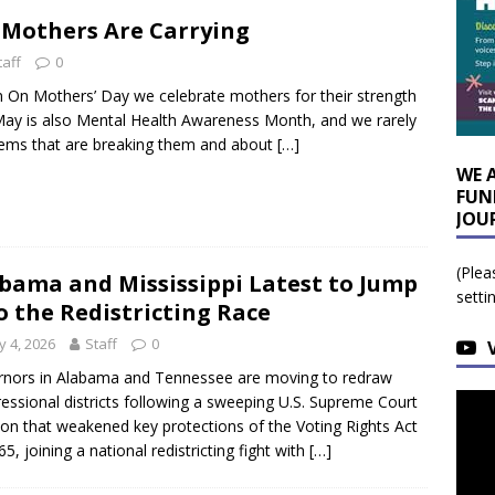
 Mothers Are Carrying
taff
0
n On Mothers’ Day we celebrate mothers for their strength
 May is also Mental Health Awareness Month, and we rarely
tems that are breaking them and about
[…]
WE 
FUN
JOU
(Plea
bama and Mississippi Latest to Jump
setti
o the Redistricting Race
 4, 2026
Staff
0
nors in Alabama and Tennessee are moving to redraw
essional districts following a sweeping U.S. Supreme Court
ion that weakened key protections of the Voting Rights Act
65, joining a national redistricting fight with
[…]