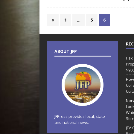
«
1
…
5
6
REC
ABOUT JFP
Fisk
Prop
$90
How
Coll
Cult
Norw
Look
Wate
JFPress provides local, state
Stir
and national news.
JEA 
Reso