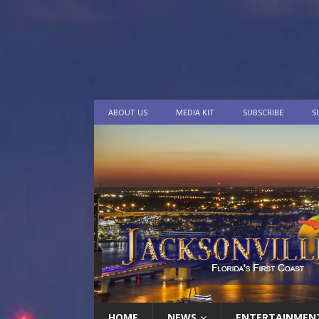
ABOUT US
MEDIA KIT
SUBSCRIBE
S
HOME
NEWS
ENTERTAINMEN