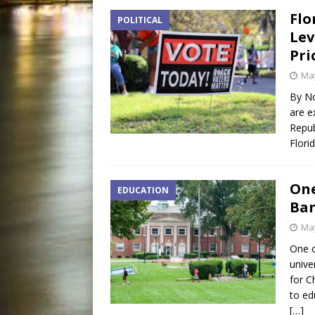
Flo
POLITICAL
Lev
Pri
May
By No
are e
Repub
Flori
One
EDUCATION
Ba
May
One o
unive
for C
to ed
[…]