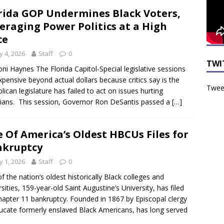
rida GOP Undermines Black Voters,
eraging Power Politics at a High
ce
 4, 2026
Staff
0
TWI
ni Haynes The Florida Capitol-Special legislative sessions
xpensive beyond actual dollars because critics say is the
Tweet
lican legislature has failed to act on issues hurting
dians. This session, Governor Ron DeSantis passed a
[…]
 Of America’s Oldest HBCUs Files for
nkruptcy
 1, 2026
Staff
0
f the nation’s oldest historically Black colleges and
rsities, 159-year-old Saint Augustine’s University, has filed
hapter 11 bankruptcy. Founded in 1867 by Episcopal clergy
ucate formerly enslaved Black Americans, has long served