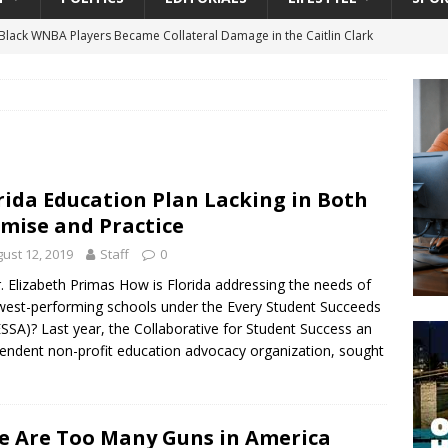
lack WNBA Players Became Collateral Damage in the Caitlin Clark
gian Cruise Line® Unveils First Look At The All-New Great Tides
 Island, Great Stirrup Cay
URBAN TRAVELER
onnects Seniors with Community Resources During Monthly Senior
rida Education Plan Lacking in Both
mise and Practice
 Beginning for Jacksonville’s Urban Core: Roosevelt Commons
ust 12, 2019
Staff
0
ownership to a Community Long Waiting for Investment
. Elizabeth Primas How is Florida addressing the needs of
owest-performing schools under the Every Student Succeeds
ESSA)? Last year, the Collaborative for Student Success an
University President Defends Proposed Data Center as Part of
endent non-profit education advocacy organization, sought
EDUCATION
e Are Too Many Guns in America