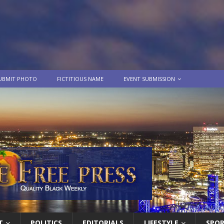
UBMIT PHOTO
FICTITIOUS NAME
EVENT SUBMISSION
T
POLITICS
EDITORIALS
LIFESTYLE
SPO