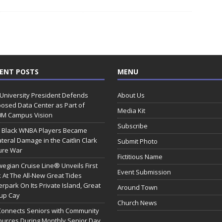
ENT POSTS
MENU
 University President Defends
About Us
osed Data Center as Part of
Media Kit
0M Campus Vision
Subscribe
 Black WNBA Players Became
ateral Damage in the Caitlin Clark
Submit Photo
ure War
Fictitious Name
egian Cruise Line® Unveils First
Event Submission
 At The All-New Great Tides
rpark On Its Private Island, Great
Around Town
rup Cay
Church News
Connects Seniors with Community
urces During Monthly Senior Day