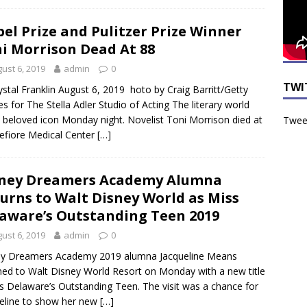
el Prize and Pulitzer Prize Winner
i Morrison Dead At 88
ust 6, 2019
admin
0
TWI
ystal Franklin August 6, 2019 hoto by Craig Barritt/Getty
s for The Stella Adler Studio of Acting The literary world
a beloved icon Monday night. Novelist Toni Morrison died at
Tweet
fiore Medical Center
[…]
ney Dreamers Academy Alumna
urns to Walt Disney World as Miss
aware’s Outstanding Teen 2019
ust 6, 2019
admin
0
ey Dreamers Academy 2019 alumna Jacqueline Means
ned to Walt Disney World Resort on Monday with a new title
s Delaware’s Outstanding Teen. The visit was a chance for
eline to show her new
[…]