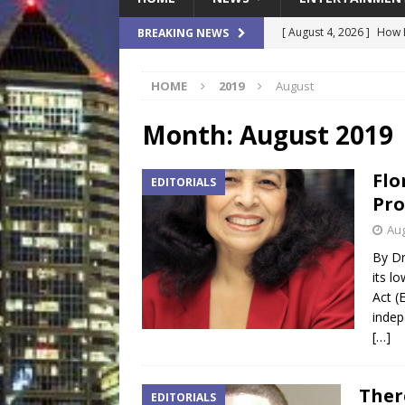
[ August 4, 2026 ]
How B
BREAKING NEWS
Culture War
SPORTS
HOME
2019
August
[ August 4, 2026 ]
Norwe
Waterpark On Its Private
Month:
August 2019
[ August 4, 2026 ]
JEA C
Flo
EDITORIALS
Day
COMMUNITY
Pro
[ August 3, 2026 ]
A New
Aug
Brings Affordable Home
By Dr
its l
LOCAL
Act (
[ August 4, 2026 ]
Fisk 
indep
[…]
$900M Campus Vision
Ther
EDITORIALS