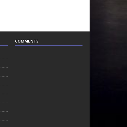
COMMENTS