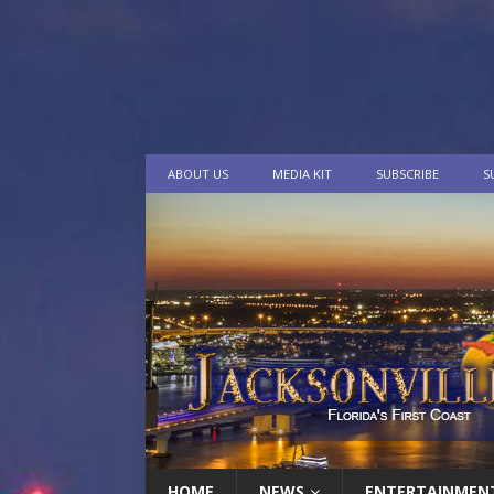
ABOUT US
MEDIA KIT
SUBSCRIBE
S
HOME
NEWS
ENTERTAINMEN