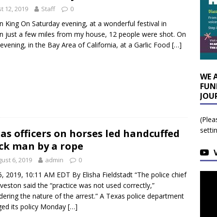
t 12, 2019
Staff
0
n King On Saturday evening, at a wonderful festival in
n just a few miles from my house, 12 people were shot. On
evening, in the Bay Area of California, at a Garlic Food
[…]
WE 
FUN
JOU
(Plea
setti
as officers on horses led handcuffed
ck man by a rope
ust 6, 2019
admin
0
6, 2019, 10:11 AM EDT By Elisha Fieldstadt “The police chief
lveston said the “practice was not used correctly,”
dering the nature of the arrest.” A Texas police department
ed its policy Monday
[…]