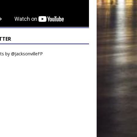
TTER
s by @JacksonvilleFP