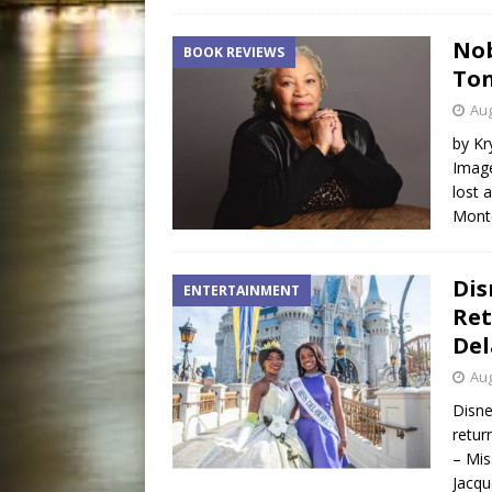
Nob
BOOK REVIEWS
Ton
Aug
by Kr
Image
lost 
Monte
Dis
ENTERTAINMENT
Ret
Del
Aug
Disn
retur
– Mis
Jacqu