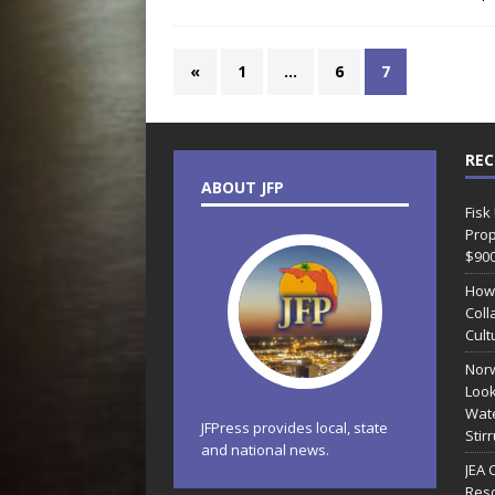
«
1
…
6
7
REC
ABOUT JFP
Fisk
Prop
$90
How
Coll
Cult
Norw
Look
Wate
JFPress provides local, state
Stir
and national news.
JEA 
Reso