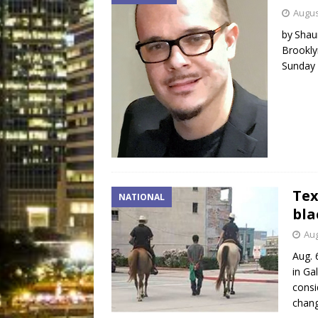
Augus
by Shau
Brookly
Sunday 
Tex
NATIONAL
bla
Aug
Aug. 
in Ga
consi
chang