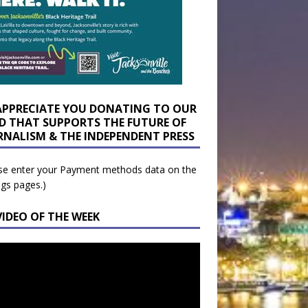
APPRECIATE YOU DONATING TO OUR
D THAT SUPPORTS THE FUTURE OF
RNALISM & THE INDEPENDENT PRESS
se enter your Payment methods data on the
ngs pages.)
VIDEO OF THE WEEK