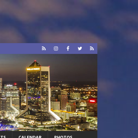
RTS
CALENDAR
PHOTOS