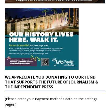
WE APPRECIATE YOU DONATING TO OUR FUND
THAT SUPPORTS THE FUTURE OF JOURNALISM &
THE INDEPENDENT PRESS
(Please enter your Payment methods data on the settings
pages.)