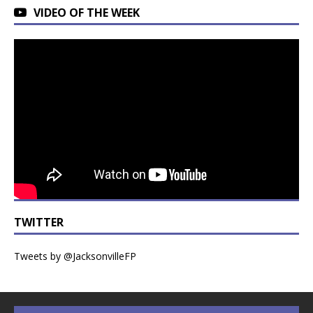
VIDEO OF THE WEEK
TWITTER
Tweets by @JacksonvilleFP