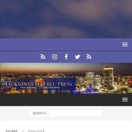
HOME
New York