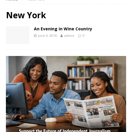
New York
An Evening in Wine Country
June 9, 2014
admin
0