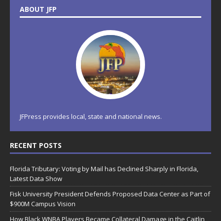
ABOUT JFP
JFPress provides local, state and national news.
RECENT POSTS
Florida Tributary: Voting by Mail has Declined Sharply in Florida,
Latest Data Show
Fisk University President Defends Proposed Data Center as Part of
$900M Campus Vision
How Black WNBA Players Became Collateral Damage in the Caitlin