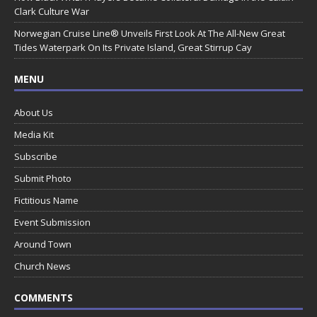
Clark Culture War
Norwegian Cruise Line® Unveils First Look At The All-New Great
Tides Waterpark On Its Private Island, Great Stirrup Cay
MENU
About Us
Media Kit
Subscribe
Submit Photo
Fictitious Name
Event Submission
Around Town
Church News
COMMENTS