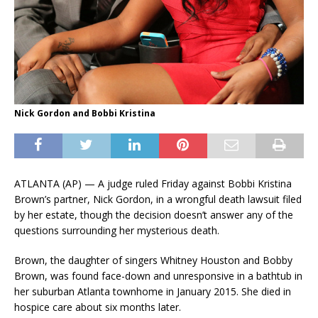
Nick Gordon and Bobbi Kristina
ATLANTA (AP) — A judge ruled Friday against Bobbi Kristina
Brown’s partner, Nick Gordon, in a wrongful death lawsuit filed
by her estate, though the decision doesn’t answer any of the
questions surrounding her mysterious death.
Brown, the daughter of singers Whitney Houston and Bobby
Brown, was found face-down and unresponsive in a bathtub in
her suburban Atlanta townhome in January 2015. She died in
hospice care about six months later.