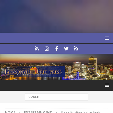
HOME
ENTERTAINMENT
Bobbi Kristina: Judge Finds