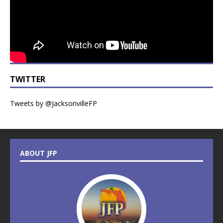
TWITTER
Tweets by @JacksonvilleFP
ABOUT JFP