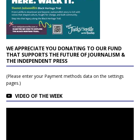
WE APPRECIATE YOU DONATING TO OUR FUND
THAT SUPPORTS THE FUTURE OF JOURNALISM &
THE INDEPENDENT PRESS
(Please enter your Payment methods data on the settings
pages.)
VIDEO OF THE WEEK