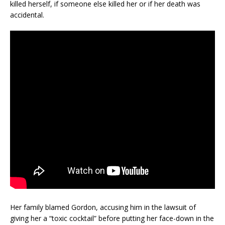
killed herself, if someone else killed her or if her death was
accidental.
Her family blamed Gordon, accusing him in the lawsuit of
giving her a “toxic cocktail” before putting her face-down in the