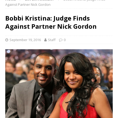
Against Partner Nick Gordon
Bobbi Kristina: Judge Finds
Against Partner Nick Gordon
September 19, 2016
Staff
0