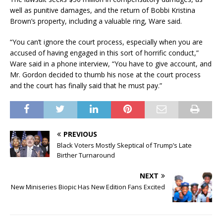
well as punitive damages, and the return of Bobbi Kristina
Brown’s property, including a valuable ring, Ware said.
“You can’t ignore the court process, especially when you are
accused of having engaged in this sort of horrific conduct,”
Ware said in a phone interview, “You have to give account, and
Mr. Gordon decided to thumb his nose at the court process
and the court has finally said that he must pay.”
PREVIOUS
Black Voters Mostly Skeptical of Trump’s Late
Birther Turnaround
NEXT
New Miniseries Biopic Has New Edition Fans Excited