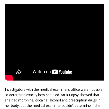
Investigators with the medical examiner’s office were not able
to determine exactly how she died. An autopsy showed that
she had morphine, cocaine, alcohol and prescription drugs in
her body, but the medical examiner couldn’t determine if she