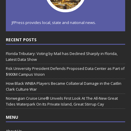
JFPress provides local, state and national news.
RECENT POSTS
Florida Tributary: Voting by Mail has Declined Sharply in Florida,
Latest Data Show
Fisk University President Defends Proposed Data Center as Part of
$900M Campus Vision
How Black WNBA Players Became Collateral Damage in the Caitlin
Clark Culture War
Norwegian Cruise Line® Unveils First Look At The All-New Great
Tides Waterpark On Its Private Island, Great Stirrup Cay
MENU