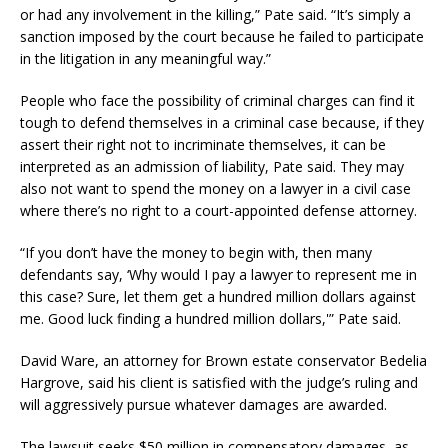
or had any involvement in the killing,” Pate said. “It’s simply a
sanction imposed by the court because he failed to participate
in the litigation in any meaningful way.”
People who face the possibility of criminal charges can find it
tough to defend themselves in a criminal case because, if they
assert their right not to incriminate themselves, it can be
interpreted as an admission of liability, Pate said. They may
also not want to spend the money on a lawyer in a civil case
where there’s no right to a court-appointed defense attorney.
“If you don’t have the money to begin with, then many
defendants say, ‘Why would I pay a lawyer to represent me in
this case? Sure, let them get a hundred million dollars against
me. Good luck finding a hundred million dollars,'” Pate said.
David Ware, an attorney for Brown estate conservator Bedelia
Hargrove, said his client is satisfied with the judge’s ruling and
will aggressively pursue whatever damages are awarded.
The lawsuit seeks $50 million in compensatory damages, as