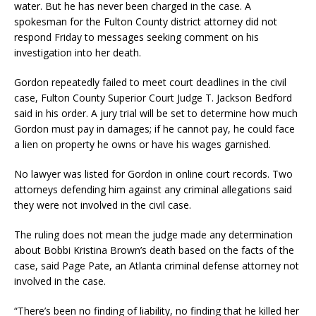
water. But he has never been charged in the case. A
spokesman for the Fulton County district attorney did not
respond Friday to messages seeking comment on his
investigation into her death.
Gordon repeatedly failed to meet court deadlines in the civil
case, Fulton County Superior Court Judge T. Jackson Bedford
said in his order. A jury trial will be set to determine how much
Gordon must pay in damages; if he cannot pay, he could face
a lien on property he owns or have his wages garnished.
No lawyer was listed for Gordon in online court records. Two
attorneys defending him against any criminal allegations said
they were not involved in the civil case.
The ruling does not mean the judge made any determination
about Bobbi Kristina Brown’s death based on the facts of the
case, said Page Pate, an Atlanta criminal defense attorney not
involved in the case.
“There’s been no finding of liability, no finding that he killed her